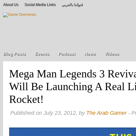
About Us
Social Media Links
قنواتنا بالعربي
Blog Posts
Events
Podcast
News
Videos
Mega Man Legends 3 Reviv
Will Be Launching A Real L
Rocket!
Published on July 23, 2012, by
The Arab Gamer
- P