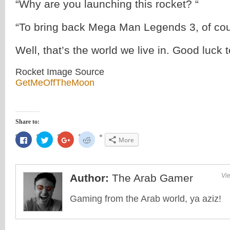
“Why are you launching this rocket? “
“To bring back Mega Man Legends 3, of cou
Well, that’s the world we live in. Good luck 
Rocket Image Source
GetMeOffTheMoon
Share to:
Click
Click
Click
Click
More
to
to
to
to
share
share
share
share
on
on
on
on
Facebook
Twitter
Google+
Reddit
(Opens
(Opens
(Opens
(Opens
in
in
in
in
Author:
The Arab Gamer
Vie
new
new
new
new
window)
window)
window)
window)
Gaming from the Arab world, ya aziz!