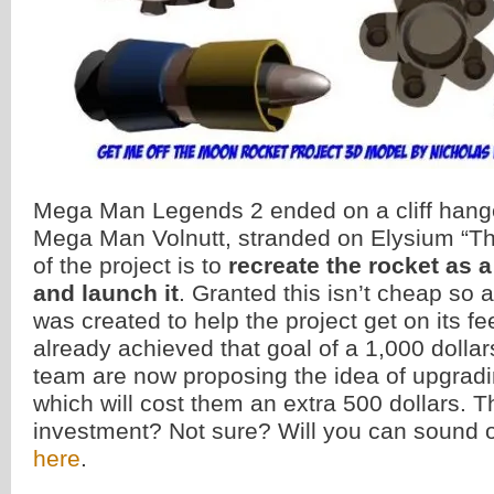
Mega Man Legends 2 ended on a cliff hange
Mega Man Volnutt, stranded on Elysium “T
of the project is to
recreate the rocket as a
and launch it
. Granted this isn’t cheap so 
was created to help the project get on its f
already achieved that goal of a 1,000 dolla
team are now proposing the idea of upgradin
which will cost them an extra 500 dollars. Th
investment? Not sure? Will you can sound o
here
.