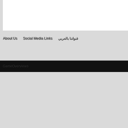
About Us
Social Media Links
قنواتنا بالعربي
GameOverviews