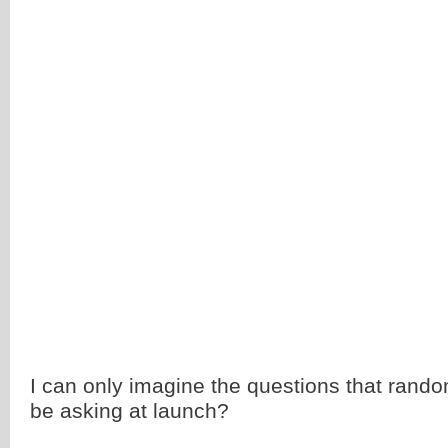
I can only imagine the questions that rando
be asking at launch?