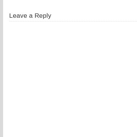
Leave a Reply