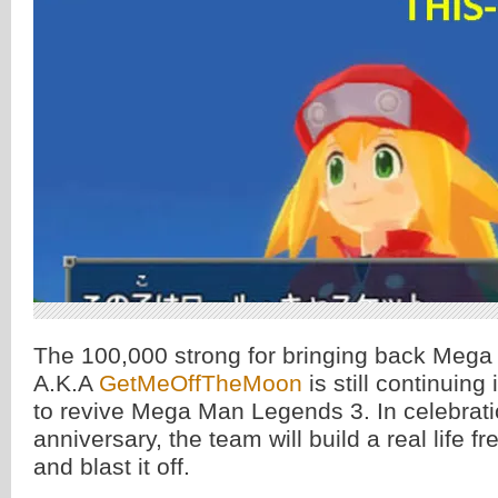
The 100,000 strong for bringing back Meg
A.K.A
GetMeOffTheMoon
is still continuing 
to revive Mega Man Legends 3. In celebrati
anniversary, the team will build a real life f
and blast it off.