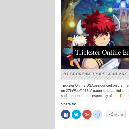
Trickster Online 
BY BROKENMIRRORS, JANUARY 2
Trickster Online USA announced on their face
on 27th/Feb/2013. A game so beautiful shou
sad announcement especially after…
Read
Share to:
Click
Click
Click
Click
More
to
to
to
to
share
share
share
share
on
on
on
on
Facebook
Twitter
Google+
Reddit