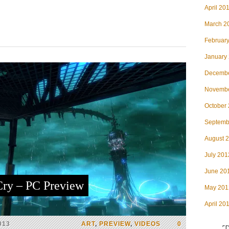
April 20
March 2
Februar
January
Decembe
Novembe
October
Septemb
August 
July 201
June 20
ry – PC Preview
May 201
April 20
013
ART
,
PREVIEW
,
VIDEOS
0
T