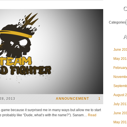
C
Categories
A
June 20
May 201
Februar
Novembe
Septemb
August 
8, 2013
ANNOUNCEMENT
1
July 201
his game because it surprised me in many ways but allow me to start
June 20
re probably like “Dude, what’s with the name?”). Sanam…
Read
May 201