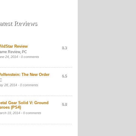
atest Reviews
ildStar Review
8.3
ame Review
,
PC
une 24, 2014 -
0 comments
olfenstein: The New Order
6.5
C
ay 28, 2014 -
0 comments
etal Gear Solid V: Ground
6.8
eroes (PS4)
arch 19, 2014 -
0 comments