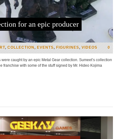
ction for an epic producer
RT
,
COLLECTION
,
EVENTS
,
FIGURINES
,
VIDEOS
0
were caught by an epic Metal Gear collection. Sumeet’s collection
 franchise with some of the stuff signed by Mr. Hideo Kojima