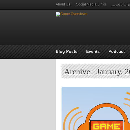
About Us
Social Media Links
قنواتنا بالعر
Blog Posts
Events
Podcast
Archive: January, 