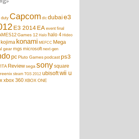
Capcom
e3
dubai
f duty
dlc
012
EA
E3 2014
event
final
AMES12
halo 4
Games 12
Halo
Hideo
konami
Mega
kojima
MEFCC
mgs
microsoft
l gear
next-gen
ndo
ps3
pc
podcast
Pluto Games
sony
Review
square
sega
ITA
wii u
ubisoft
reenix
steam
TGS 2012
x
xbox 360
XBOX ONE