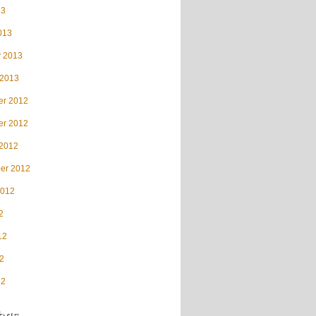
13
013
y 2013
 2013
r 2012
r 2012
 2012
er 2012
2012
2
12
2
12
ags