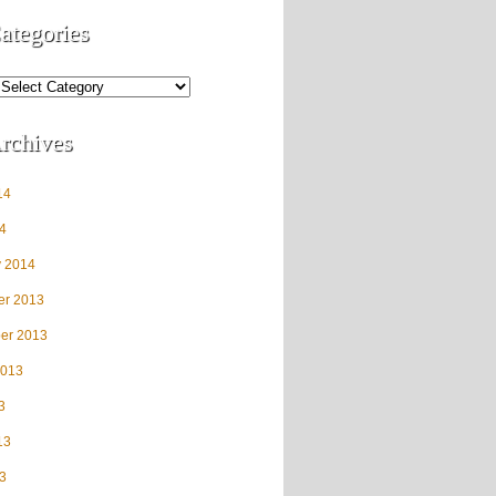
ategories
rchives
14
4
y 2014
r 2013
er 2013
2013
3
13
3