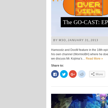
The GO-CAST: EPI
BY M3O, JANUARY 31, 2013
Hamoodz and DooM feature in the 18th epis
his own channel (WormioBH) where he does 
we discuss Mr. Kojima’s…
Read More »
Share to:
Click
Click
Click
Click
More
to
to
to
to
share
share
share
share
on
on
on
on
Facebook
Twitter
Google+
Reddit
(Opens
(Opens
(Opens
(Opens
in
in
in
in
new
new
new
new
window)
window)
window)
window)