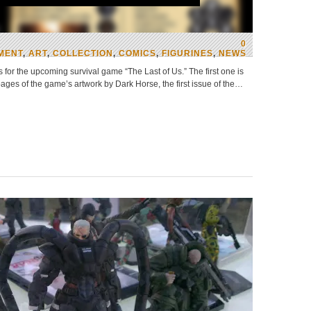
0
MENT
,
ART
,
COLLECTION
,
COMICS
,
FIGURINES
,
NEWS
or the upcoming survival game “The Last of Us.” The first one is
pages of the game’s artwork by Dark Horse, the first issue of the…