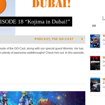
L
SODE 18 “Kojima in Dubai!”
All
W
PODCAST
,
THE GO-CAST
0
G
J
ode of the GO-Cast, along with our special guest Wormio. He has
plenty of awesome walkthroughs! Check him out. In this episode,
W
P
M
M
Z
M