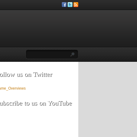
ollow us on Twitter
ame_Overviews
ubscribe to us on YouTube