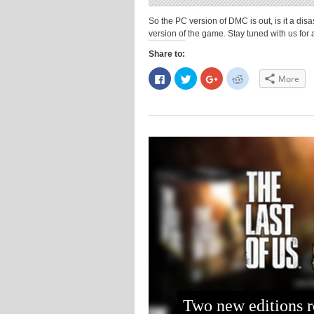
So the PC version of DMC is out, is it a dis
version of the game. Stay tuned with us fo
Share to:
Click
Click
Click
Click
More
to
to
to
to
share
share
share
share
on
on
on
on
Facebook
Twitter
Google+
Reddit
(Opens
(Opens
(Opens
(Opens
in
in
in
in
new
new
new
new
window)
window)
window)
window)
Two new editions r