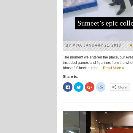
Sumeet’s epic colle
BY M3O, JANUARY 21, 2013
A
The moment we entered the place, our eyes 
included games and figurines from the whole
himself. Check out the…
Read More »
Share to:
Click
Click
Click
Click
More
to
to
to
to
share
share
share
share
on
on
on
on
Facebook
Twitter
Google+
Reddit
(Opens
(Opens
(Opens
(Opens
in
in
in
in
new
new
new
new
window)
window)
window)
window)