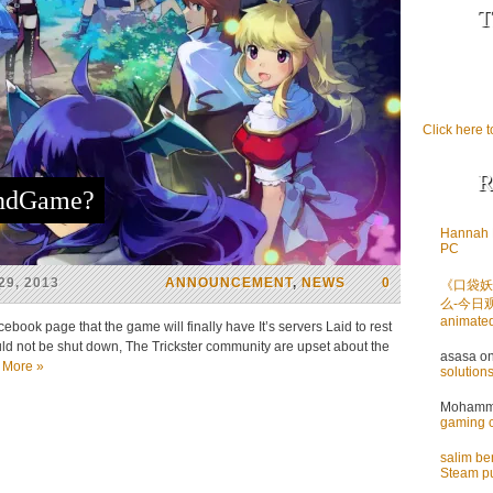
T
Click here t
R
EndGame?
Hannah 
PC
9, 2013
ANNOUNCEMENT
,
NEWS
0
《口袋妖
么-今日
animate
book page that the game will finally have It’s servers Laid to rest
ld not be shut down, The Trickster community are upset about the
asasa
o
 More »
solution
Mohamme
gaming 
salim b
Steam pu