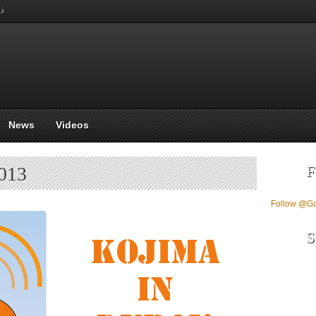
بي
News
Videos
F
2013
Follow @G
S