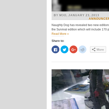
BY M3O, JANUARY 23, 2013
ANNOUNCE
Naughty Dog has revealed two new editions f
the Survival edition which will include 170 
Read More »
Share to:
Click
Click
Click
Click
More
to
to
to
to
share
share
share
share
on
on
on
on
Facebook
Twitter
Google+
Reddit
(Opens
(Opens
(Opens
(Opens
in
in
in
in
new
new
new
new
window)
window)
window)
window)