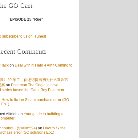
he GO Cast
EPISODE 25 “Rue”
o subscribe to us on iTunes!
ecent Comments
Flack
on
Deal with it! Halo 4 Ain’t Coming to
怪》20 年了，你还记得当初为什么喜欢它
观察
on
Pokemon The Origin, a new
d series based the GameBoy Pokemon
n
How to fix the Steam purchase error (GO
s Ep1)
d Alfateh
on
Your guide to building a
computer
enhouhou (@salim594)
on
How to fix the
rchase error (GO solutions Ep1)