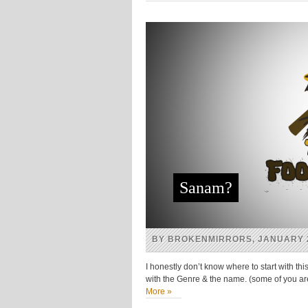
(Opens
(Opens
(Opens
(Opens
in
in
in
in
new
new
new
new
window)
window)
window)
window)
Sanam?
BY BROKENMIRRORS, JANUARY 2
I honestly don’t know where to start with t
with the Genre & the name. (some of you a
More »