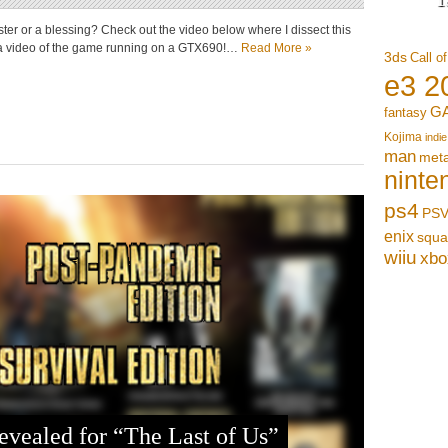
aster or a blessing? Check out the video below where I dissect this
r a video of the game running on a GTX690!…
Read More »
3ds
Call o
e3 2
G
fantasy
Kojima
indie
man
meta
ninte
ps4
PSV
enix
squa
wiiu
xbo
evealed for “The Last of Us”