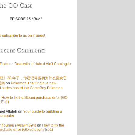
he GO Cast
EPISODE 25 “Rue”
o subscribe to us on iTunes!
ecent Comments
Flack
on
Deal with it! Halo 4 Ain’t Coming to
怪》20 年了，你还记得当初为什么喜欢它
观察
on
Pokemon The Origin, a new
d series based the GameBoy Pokemon
n
How to fix the Steam purchase error (GO
s Ep1)
d Alfateh
on
Your guide to building a
computer
enhouhou (@salim594)
on
How to fix the
rchase error (GO solutions Ep1)