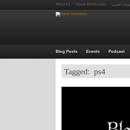
About Us
Social Media Links
قنواتنا بالعر
Blog Posts
Events
Podcast
Tagged: ps4