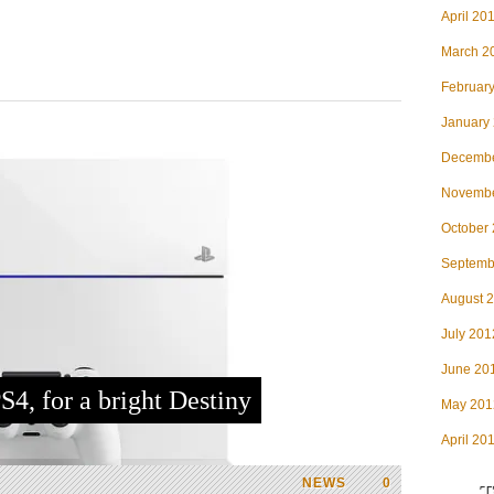
April 20
March 2
Februar
January
Decembe
Novembe
October
Septemb
August 
July 201
June 20
S4, for a bright Destiny
May 201
April 20
NEWS
0
T