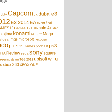
Capcom
e3
dubai
f duty
dlc
012
EA
E3 2014
event
final
AMES12
halo 4
Games 12
Halo
Hideo
konami
Mega
kojima
MEFCC
mgs
microsoft
l gear
next-gen
ndo
ps3
pc
podcast
Pluto Games
sony
Review
square
sega
ITA
wii u
ubisoft
reenix
steam
TGS 2012
x
xbox 360
XBOX ONE