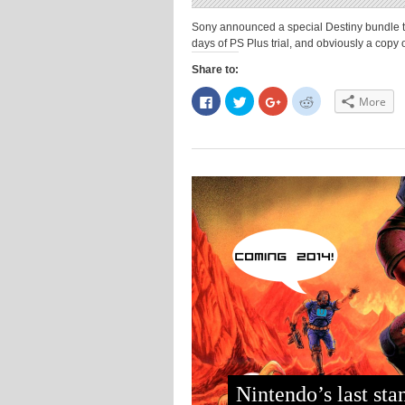
Sony announced a special Destiny bundle that
days of PS Plus trial, and obviously a copy o
Share to:
Click
Click
Click
Click
More
to
to
to
to
share
share
share
share
on
on
on
on
Facebook
Twitter
Google+
Reddit
(Opens
(Opens
(Opens
(Opens
in
in
in
in
new
new
new
new
window)
window)
window)
window)
Nintendo’s last sta