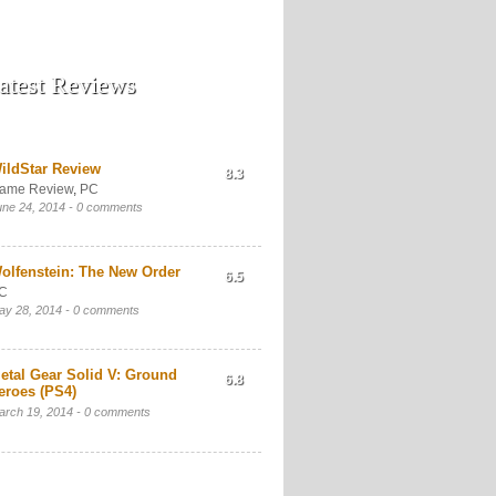
atest Reviews
ildStar Review
8.3
ame Review
,
PC
une 24, 2014 -
0 comments
olfenstein: The New Order
6.5
C
ay 28, 2014 -
0 comments
etal Gear Solid V: Ground
6.8
eroes (PS4)
arch 19, 2014 -
0 comments