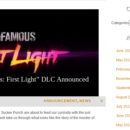
C
Categories
A
June 20
May 201
Februar
s: First Light” DLC Announced
Novembe
Septemb
August 
ANNOUNCEMENT
,
NEWS
0
July 201
Sucker Punch are about to feed our curiosity with the just
June 20
ill take us through what looks like the story of the murder of
May 201