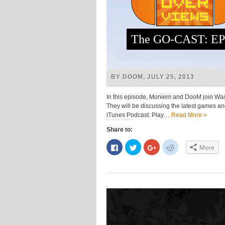
The GO-CAST: EP
BY DOOM, JULY 25, 2013
In this episode, Moniem and DooM join Was
They will be discussing the latest games 
iTunes Podcast: Play…
Read More »
Share to:
Click
Click
Click
Click
More
to
to
to
to
share
share
share
share
on
on
on
on
Facebook
Twitter
Google+
Reddit
(Opens
(Opens
(Opens
(Opens
in
in
in
in
new
new
new
new
window)
window)
window)
window)