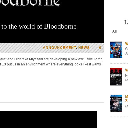
L
to the world of Bloodborne
All
W
ANNOUNCEMENT
,
NEWS
0
G
J
ware” and Hidetaka Miyazaki are developing a new exclusive IP for
 E3 put us in an environment where everything looks like it wants
W
P
M
M
Z
M