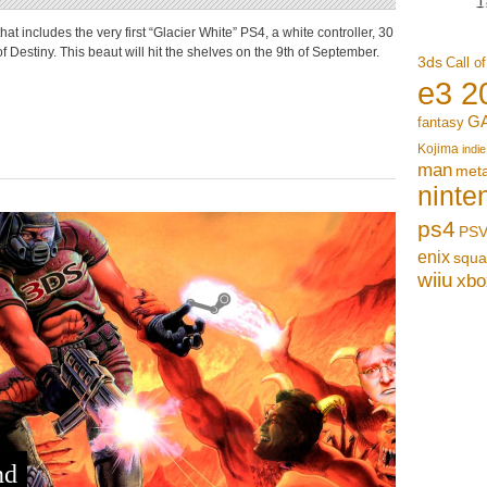
 includes the very first “Glacier White” PS4, a white controller, 30
f Destiny. This beaut will hit the shelves on the 9th of September.
3ds
Call o
e3 2
G
fantasy
Kojima
indie
man
meta
ninte
ps4
PSV
enix
squa
wiiu
xbo
nd