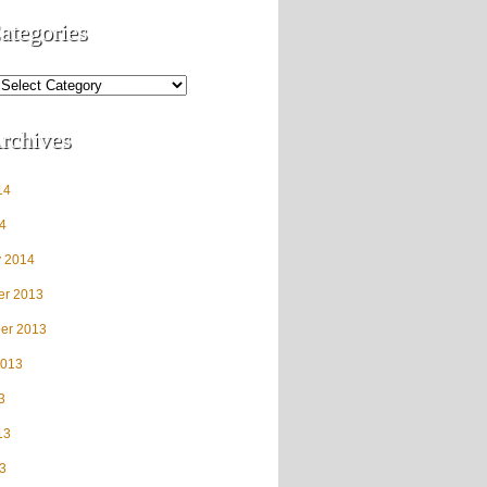
ategories
rchives
14
4
y 2014
r 2013
er 2013
2013
3
13
3