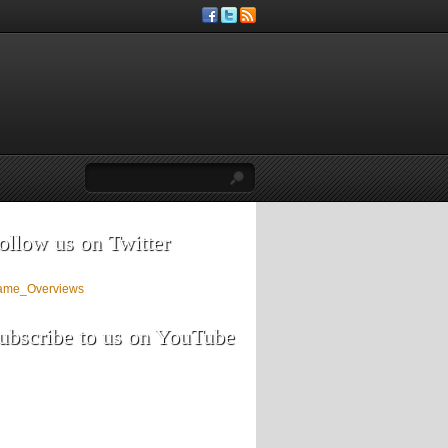
ollow us on Twitter
ame_Overviews
ubscribe to us on YouTube