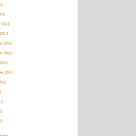
13
013
y 2013
 2013
r 2012
r 2012
 2012
er 2012
2012
2
12
2
12
ags