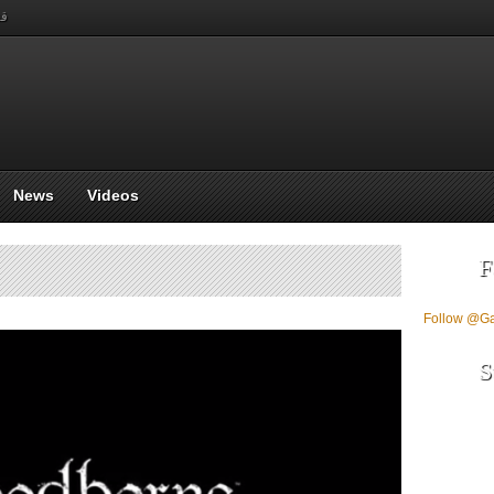
بي
News
Videos
F
Follow @G
S