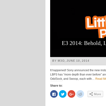
E3 2014: Behold, L
BY M3O, JUNE 10, 2014
It happened! Sony announced the new install
LBP3 has “more depth than ever before” an
OddSock, and Swoop, each with…
Read M
Share to:
Click
Click
Click
Click
More
to
to
to
to
share
share
share
share
on
on
on
on
Facebook
Twitter
Google+
Reddit