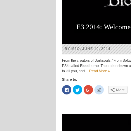
E3 2014: Welcome 
BY M3O, JUNE 10, 2014
From the creators of Darksouls, “From Soft
PS4 called Bloodborne. The trailer shown at
to kill you, and…
Read More »
Share to:
Click
Click
Click
Click
More
to
to
to
to
share
share
share
share
on
on
on
on
Facebook
Twitter
Google+
Reddit
(Opens
(Opens
(Opens
(Opens
in
in
in
in
new
new
new
new
window)
window)
window)
window)