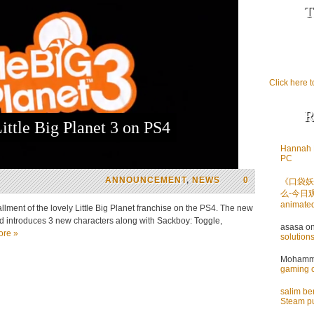
T
Click here t
R
ittle Big Planet 3 on PS4
Hannah 
PC
ANNOUNCEMENT
,
NEWS
0
《口袋妖
么-今日
animate
ment of the lovely Little Big Planet franchise on the PS4. The new
d introduces 3 new characters along with Sackboy: Toggle,
asasa
o
ore »
solution
Mohamme
gaming 
salim b
Steam pu