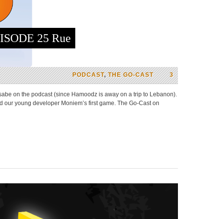
ISODE 25 Rue
PODCAST
,
THE GO-CAST
3
abe on the podcast (since Hamoodz is away on a trip to Lebanon).
and our young developer Moniem’s first game. The Go-Cast on