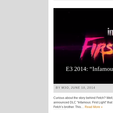
(Opens
(Opens
(Opens
(Opens
in
in
in
in
new
new
new
new
window)
window)
window)
window)
E3 2014: “Infamou
BY M3O, JUNE 10, 2014
Curious about the story behind Fetch? Well, 
announced DLC “Infamous: First Light” that w
Fetch’s brother. This…
Read More »