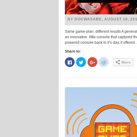
BY DOCWASABE, AUGUST 18, 20
Same game-plan, different results A genera
an innovative little console that captured t
powered console back in it’s day, it offere
Share to:
Click
Click
Click
Click
More
to
to
to
to
share
share
share
share
on
on
on
on
Facebook
Twitter
Google+
Reddit
(Opens
(Opens
(Opens
(Opens
in
in
in
in
new
new
new
new
window)
window)
window)
window)