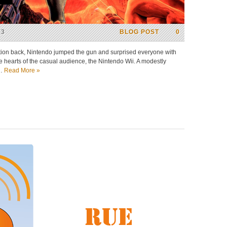
13
BLOG POST
0
tion back, Nintendo jumped the gun and surprised everyone with
he hearts of the casual audience, the Nintendo Wii. A modestly
d…
Read More »