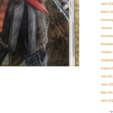
April 20
March 2
Februar
January
Decembe
Novembe
October
Septemb
August 
July 201
June 20
May 201
April 20
T