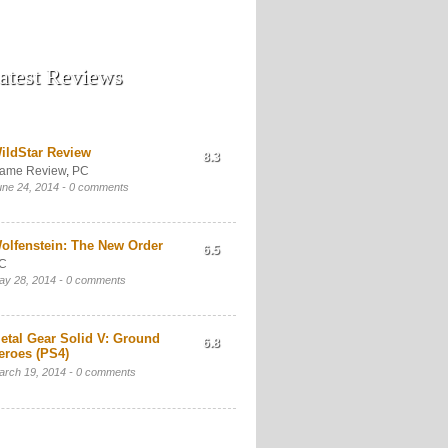
atest Reviews
ildStar Review
8.3
ame Review
,
PC
une 24, 2014 -
0 comments
olfenstein: The New Order
6.5
C
ay 28, 2014 -
0 comments
etal Gear Solid V: Ground
6.8
eroes (PS4)
arch 19, 2014 -
0 comments