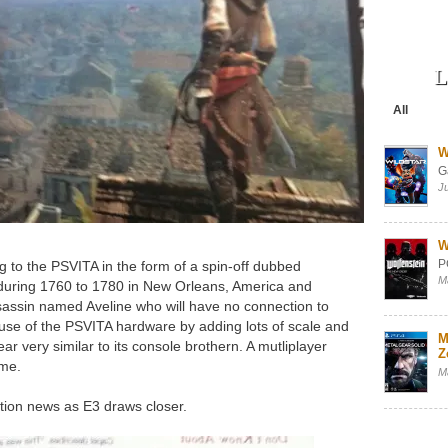
L
All
W
G
J
W
P
ing to the PSVITA in the form of a spin-off dubbed
M
 during 1760 to 1780 in New Orleans, America and
assassin named Aveline who will have no connection to
use of the PSVITA hardware by adding lots of scale and
M
r very similar to its console brothern. A mutliplayer
Z
ame.
M
tion news as E3 draws closer.