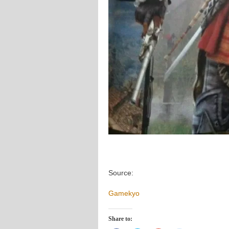
Source:
Gamekyo
Share to: