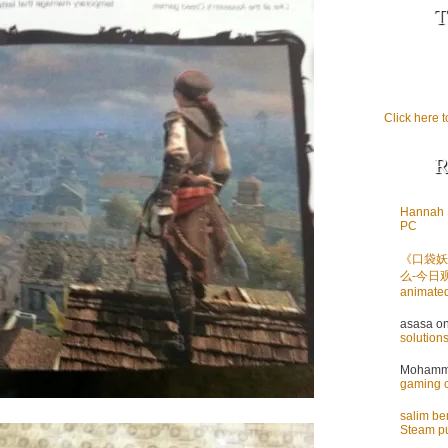
T
Click here t
R
Hannah 
PC
《口袋妖
么-今日
animate
asasa
o
solution
Mohamme
gaming 
salim b
Steam pu