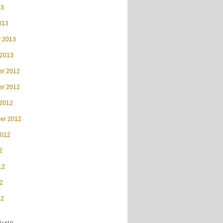
13
013
y 2013
 2013
r 2012
r 2012
 2012
er 2012
2012
2
12
2
12
ags