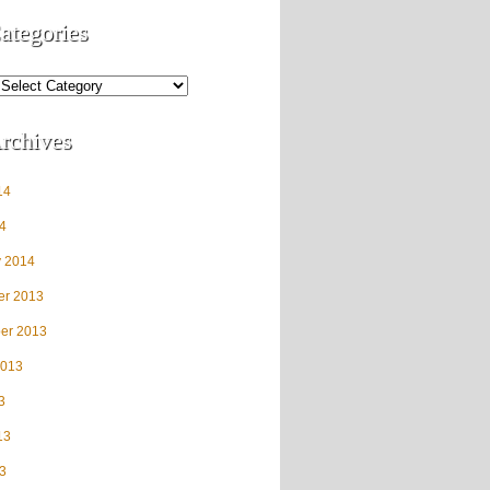
ategories
rchives
14
4
y 2014
r 2013
er 2013
2013
3
13
3