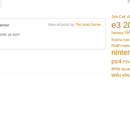
3ds
Call o
e3 2
Gamer
View all posts by
The Arab Gamer
G
fantasy
rld, ya aziz!
Kojima
indie
man
meta
ninte
ps4
PSV
enix
squa
wiiu
xbo