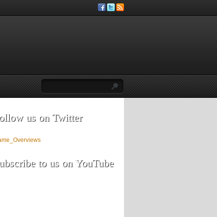
ollow us on Twitter
ame_Overviews
ubscribe to us on YouTube