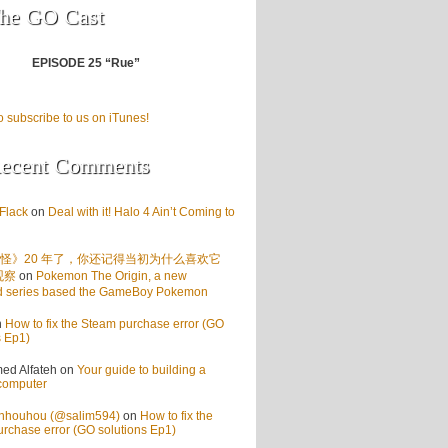
he GO Cast
EPISODE 25 “Rue”
o subscribe to us on iTunes!
ecent Comments
Flack
on
Deal with it! Halo 4 Ain’t Coming to
怪》20 年了，你还记得当初为什么喜欢它
观察
on
Pokemon The Origin, a new
d series based the GameBoy Pokemon
n
How to fix the Steam purchase error (GO
s Ep1)
d Alfateh
on
Your guide to building a
computer
enhouhou (@salim594)
on
How to fix the
rchase error (GO solutions Ep1)