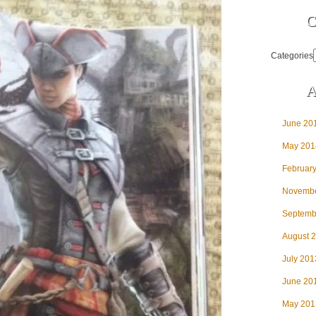
C
Categories
A
June 20
May 201
Februar
Novembe
Septemb
August 
July 201
June 20
May 201