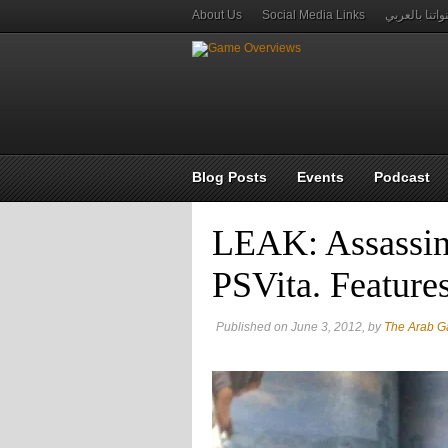
About Us
Social Media Links
قنواتنا بالعر
Blog Posts
Events
Podcast
LEAK: Assassin’
PSVita. Feature
Published on June 3, 2012, by
The Arab 