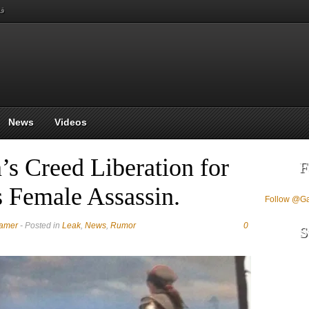
بي
News
Videos
s Creed Liberation for
F
s Female Assassin.
Follow @G
Gamer
- Posted in
Leak
,
News
,
Rumor
0
S