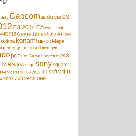
Capcom
e3
dubai
f duty
dlc
012
EA
E3 2014
event
final
AMES12
halo 4
Games 12
Halo
Hideo
konami
Mega
kojima
MEFCC
mgs
microsoft
l gear
next-gen
ndo
ps3
pc
podcast
Pluto Games
sony
Review
square
sega
ITA
wii u
ubisoft
reenix
steam
TGS 2012
x
xbox 360
XBOX ONE