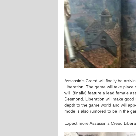
Assassin’s Creed will finally be arriv
Liberation. The game will take place
will (finally) feature a lead female 
Desmond. Liberation will make good 
depth to the game world and will appea
mode is also rumored to be in the g
Expect more Assassin’s Creed Libera