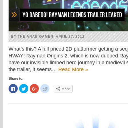
Yo dabedo! Rayman Legends Trailer Leaked
BY THE ARAB GAMER, APRIL 27, 2012
What’s this? A full priced 2D platformer getting a s
HWAY! Rayman Origins 2, which is now dubbed Ray
have our invisible limbed hero journey in a medievil 
the trailer, it seems…
Read More »
Share to:
Click
Click
Click
Click
More
to
to
to
to
share
share
share
share
on
on
on
on
Facebook
Twitter
Google+
Reddit
(Opens
(Opens
(Opens
(Opens
in
in
in
in
new
new
new
new
window)
window)
window)
window)