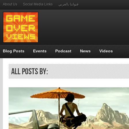
About Us
Social Media Links
قنواتنا بالعربي
Blog Posts
Events
Podcast
News
Videos
All Posts by: