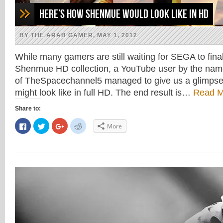
Here’s how Shenmue would look like in HD
BY THE ARAB GAMER, MAY 1, 2012
While many gamers are still waiting for SEGA to fina
Shenmue HD collection, a YouTube user by the na
of TheSpacechannel5 managed to give us a glimps
might look like in full HD. The end result is…
Read M
Share to:
Click
Click
Click
Click
More
to
to
to
to
share
share
share
share
on
on
on
on
Facebook
Twitter
Google+
Reddit
(Opens
(Opens
(Opens
(Opens
in
in
in
in
new
new
new
new
window)
window)
window)
window)