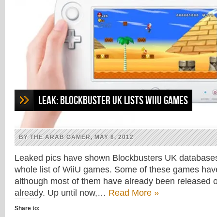
Leak: Blockbuster UK lists WiiU games
BY THE ARAB GAMER, MAY 8, 2012
Leaked pics have shown Blockbusters UK databases
whole list of WiiU games. Some of these games hav
although most of them have already been released o
already. Up until now,…
Read More »
Share to: