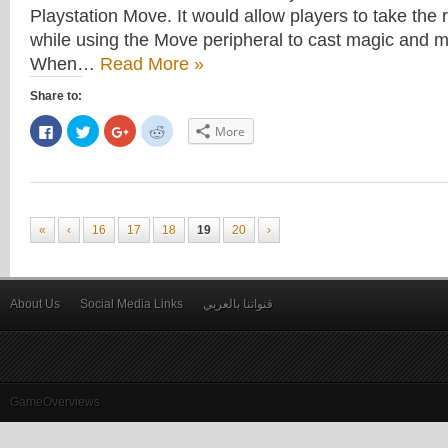
Playstation Move. It would allow players to take the 
while using the Move peripheral to cast magic and m
When…
Read More »
Share to:
Click
Click
Click
Click
More
to
to
to
to
share
share
share
share
on
on
on
on
Facebook
Twitter
Google+
Reddit
(Opens
(Opens
(Opens
(Opens
in
in
in
in
new
new
new
new
window)
window)
window)
window)
«
‹
16
17
18
19
20
›
About Us
Social Media Links
قنواتنا بالعربي
GameOverviews