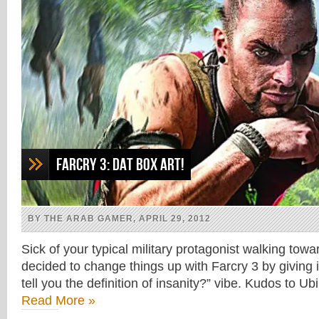
Farcry 3: Dat box art!
BY THE ARAB GAMER, APRIL 29, 2012
Sick of your typical military protagonist walking tow
decided to change things up with Farcry 3 by giving i
tell you the definition of insanity?” vibe. Kudos to Ub
Read More »