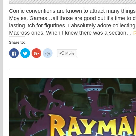
Comic conventions are known to attract many thing
Movies, Games…all those are good but it’s time to d
lasting itch for figurines. I absolutely adore collectin
Macross ones. When I knew there was a section…
Share to:
Click
Click
Click
Click
More
to
to
to
to
share
share
share
share
on
on
on
on
Facebook
Twitter
Google+
Reddit
(Opens
(Opens
(Opens
(Opens
in
in
in
in
new
new
new
new
window)
window)
window)
window)