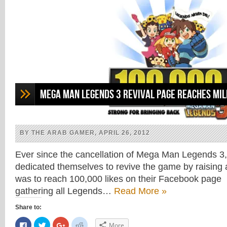
Mega Man Legends 3 Revival Page Reaches Mi
BY THE ARAB GAMER, APRIL 26, 2012
Ever since the cancellation of Mega Man Legends 3,
dedicated themselves to revive the game by raisin
was to reach 100,000 likes on their Facebook page 
gathering all Legends…
Read More »
Share to:
Click
Click
Click
Click
More