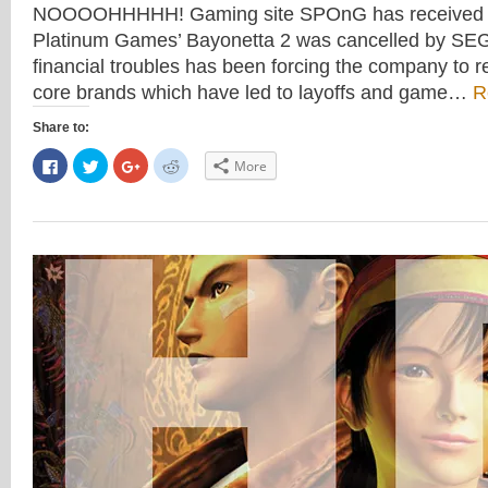
NOOOOHHHHH! Gaming site SPOnG has received a 
Platinum Games’ Bayonetta 2 was cancelled by SE
financial troubles has been forcing the company to r
core brands which have led to layoffs and game…
R
Share to:
Click
Click
Click
Click
More
to
to
to
to
share
share
share
share
on
on
on
on
Facebook
Twitter
Google+
Reddit
(Opens
(Opens
(Opens
(Opens
in
in
in
in
new
new
new
new
window)
window)
window)
window)