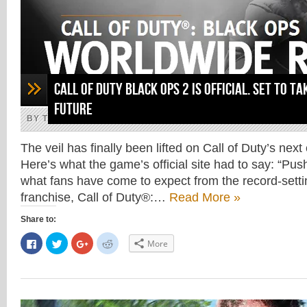
Call of Duty Black Ops 2 is official. Set to ta
future
BY THE ARAB GAMER, MAY 1, 2012
The veil has finally been lifted on Call of Duty’s nex
Here’s what the game’s official site had to say: “Pus
what fans have come to expect from the record-setti
franchise, Call of Duty®:…
Read More »
Share to:
Click
Click
Click
Click
More
to
to
to
to
share
share
share
share
on
on
on
on
Facebook
Twitter
Google+
Reddit
(Opens
(Opens
(Opens
(Opens
in
in
in
in
new
new
new
new
window)
window)
window)
window)