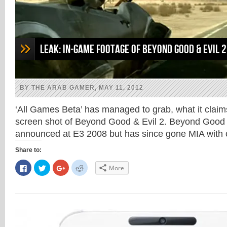
Leak: In-game footage of Beyond Good & Evil 
BY THE ARAB GAMER, MAY 11, 2012
‘All Games Beta’ has managed to grab, what it claim
screen shot of Beyond Good & Evil 2. Beyond Good 
announced at E3 2008 but has since gone MIA wit
Share to:
Click
Click
Click
Click
More
to
to
to
to
share
share
share
share
on
on
on
on
Facebook
Twitter
Google+
Reddit
(Opens
(Opens
(Opens
(Opens
in
in
in
in
new
new
new
new
window)
window)
window)
window)