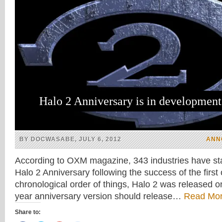
Halo 2 Anniversary is in development
BY DOCWASABE, JULY 6, 2012
ANN
According to OXM magazine, 343 industries have st
Halo 2 Anniversary following the success of the first 
chronological order of things, Halo 2 was released o
year anniversary version should release…
Read Mor
Share to: