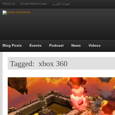
About Us
Social Media Links
قنواتنا بالعربي
Blog Posts
Events
Podcast
News
Videos
Tagged: xbox 360