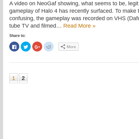
A video on NeoGaf showing, what seems to be, legit
gameplay of Halo 4 has recently surfaced. To make
confusing, the gameplay was recorded on VHS (Dafu
tube TV and filmed…
Read More »
Share to:
Click
Click
Click
Click
More
to
to
to
to
share
share
share
share
on
on
on
on
Facebook
Twitter
Google+
Reddit
(Opens
(Opens
(Opens
(Opens
in
in
in
in
new
new
new
new
window)
window)
window)
window)
1
2