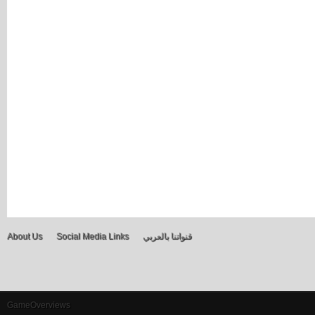
About Us
Social Media Links
قنواتنا بالعربي
GameOverviews