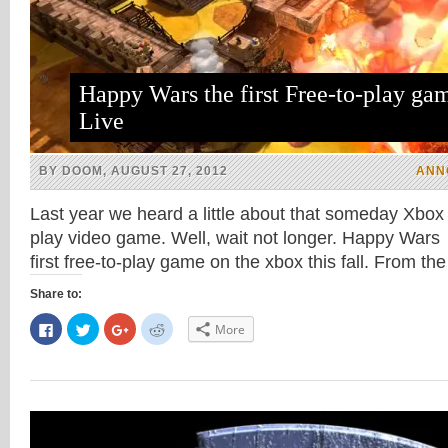
Happy Wars the first Free-to-play ga
Live
BY DOOM, AUGUST 27, 2012
ANN
Last year we heard a little about that someday Xbox li
play video game. Well, wait not longer. Happy Wars 
first free-to-play game on the xbox this fall. From t
Share to:
Click
Click
Click
Click
More
to
to
to
to
share
share
share
share
on
on
on
on
Facebook
Twitter
Google+
Reddit
(Opens
(Opens
(Opens
(Opens
in
in
in
in
new
new
new
new
window)
window)
window)
window)