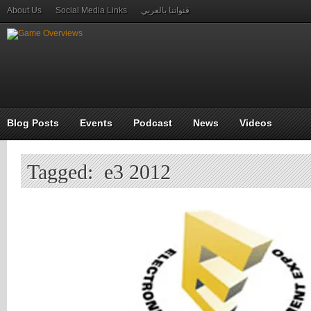
About Us
Social Media Links
قنواتنا بالعربي
Blog Posts
Events
Podcast
News
Videos
Tagged: e3 2012