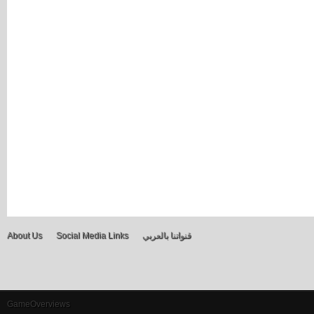
About Us
Social Media Links
قنواتنا بالعربي
GameOverviews