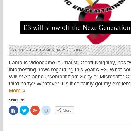
E3 will show off the Next-Generatio
BY THE ARAB GAMER, MAY 27, 2012
Famous videogame journalist, Geoff Keighley, has 
internesting news regarding this year’s E3. What co
WiiU? An announcement from Sony or Microsoft? Or 
third party? Whatever it is it certainly got my excit
More »
Share to:
Click
Click
Click
Click
More
to
to
to
to
share
share
share
share
on
on
on
on
Facebook
Twitter
Google+
Reddit
(Opens
(Opens
(Opens
(Opens
in
in
in
in