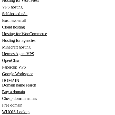
Hosting for WordPress
VPS hosting
Self-hosted n8n
Business email
Cloud hosting
Hosting for WooCommerce
Hosting for agencies
Minecraft hosting
Hermes Agent VPS
OpenClaw
Paperclip VPS
Google Workspace
DOMAIN
Domain name search
Buy a domain
Cheap domain names
Free domain
WHOIS Lookup