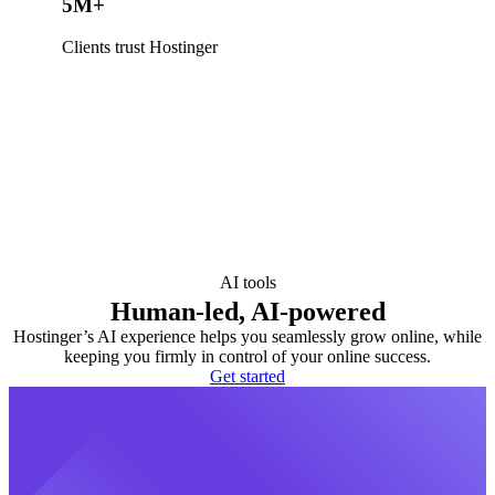
5M+
Clients trust Hostinger
AI tools
Human-led, AI-powered
Hostinger’s AI experience helps you seamlessly grow online, while
keeping you firmly in control of your online success.
Get started