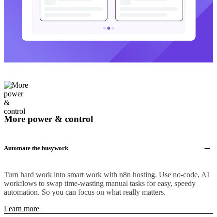
More power & control
Automate the busywork
Turn hard work into smart work with n8n hosting. Use no-code, AI
workflows to swap time-wasting manual tasks for easy, speedy
automation. So you can focus on what really matters.
Learn more