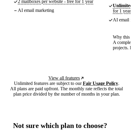
2 mailboxes per website - free for 1 year
Unlimited
AI email marketing
for 1 year
AI email m
Why this p
A complete
projects. 
View all features
Unlimited features are subject to our
Fair Usage Policy
.
All plans are paid upfront. The monthly rate reflects the total
plan price divided by the number of months in your plan.
Not sure which plan to choose?