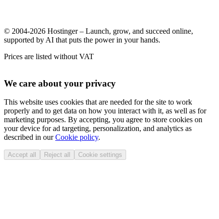
© 2004-2026 Hostinger – Launch, grow, and succeed online,
supported by AI that puts the power in your hands.
Prices are listed without VAT
We care about your privacy
This website uses cookies that are needed for the site to work
properly and to get data on how you interact with it, as well as for
marketing purposes. By accepting, you agree to store cookies on
your device for ad targeting, personalization, and analytics as
described in our
Cookie policy
.
Accept all
Reject all
Cookie settings