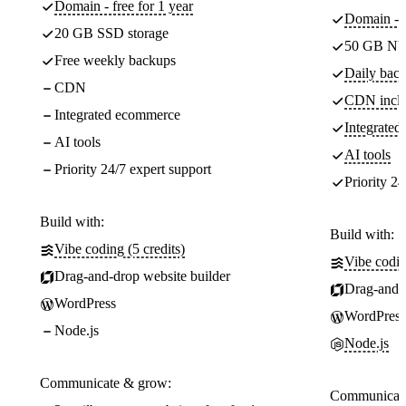
Domain - free for 1 year
Domain - f
20 GB SSD storage
50 GB NV
Free weekly backups
Daily back
CDN
CDN incl
Integrated ecommerce
Integrate
AI tools
AI tools
Priority 24/7 expert support
Priority 24
Build with:
Build with:
Vibe coding (5 credits)
Vibe codin
Drag-and-drop website builder
Drag-and-d
WordPress
WordPress
Node.js
Node.js
Communicate & grow:
Communicate