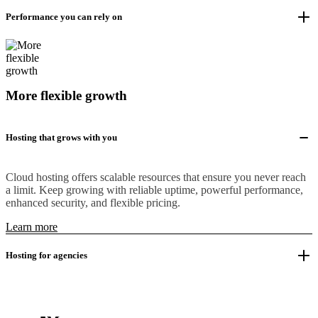
Performance you can rely on
More flexible growth
Hosting that grows with you
Cloud hosting offers scalable resources that ensure you never reach
a limit. Keep growing with reliable uptime, powerful performance,
enhanced security, and flexible pricing.
Learn more
Hosting for agencies