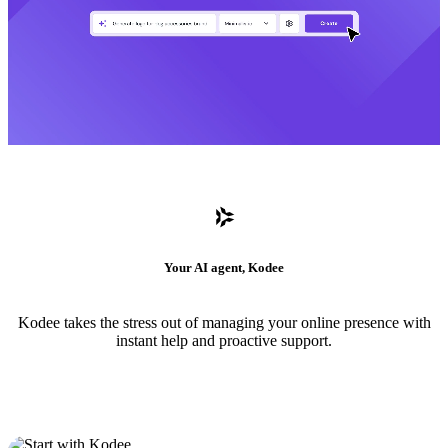
Your AI agent, Kodee
Kodee takes the stress out of managing your online presence with
instant help and proactive support.