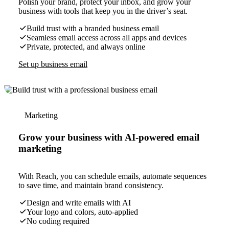
Polish your brand, protect your inbox, and grow your
business with tools that keep you in the driver’s seat.
Build trust with a branded business email
Seamless email access across all apps and devices
Private, protected, and always online
Set up business email
Marketing
Grow your business with AI-powered email
marketing
With Reach, you can schedule emails, automate sequences
to save time, and maintain brand consistency.
Design and write emails with AI
Your logo and colors, auto-applied
No coding required