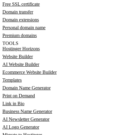
Free SSL certificate
Domain transfer
Domain extensions
Personal domain name
Premium domains
TOOLS
Hostinger Horizons
Website Builder
AI Website Builder
Ecommerce Website Builder
Templates
Domain Name Generator
Print on Demand
Link in Bio
Business Name Generator
AI Newsletter Generator
AI Logo Generator
Migrate to Hostinger