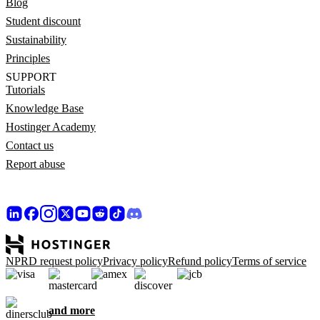
Blog
Student discount
Sustainability
Principles
SUPPORT
Tutorials
Knowledge Base
Hostinger Academy
Contact us
Report abuse
NPRD request policy
Privacy policy
Refund policy
Terms of service
and more