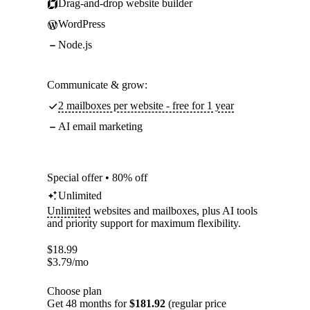
Drag-and-drop website builder
WordPress
Node.js
Communicate & grow:
2 mailboxes per website - free for 1 year
AI email marketing
Special offer • 80% off
Unlimited
Unlimited
websites and mailboxes, plus AI tools
and priority support for maximum flexibility.
$
18.99
$
3.79
/mo
Choose plan
Get 48 months for
$181.92
(regular price