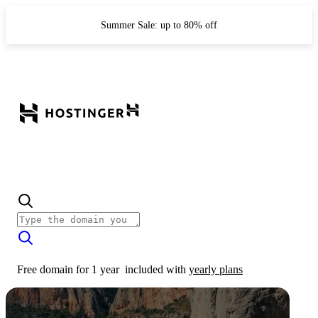
Summer Sale: up to 80% off
Free domain for 1 year
included with
yearly plans