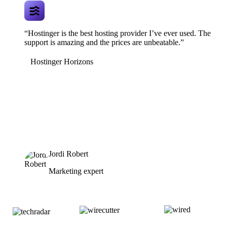
“Hostinger is the best hosting provider I’ve ever used. The
support is amazing and the prices are unbeatable.”
Hostinger Horizons
Jordi Robert
Marketing expert