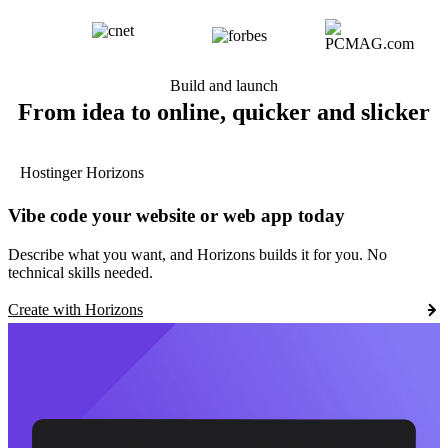
Build and launch
From idea to online, quicker and slicker
Hostinger Horizons
Vibe code your website or web app today
Describe what you want, and Horizons builds it for you. No
technical skills needed.
Create with Horizons