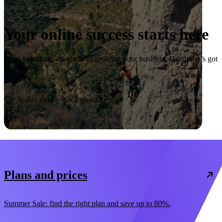
Your online success starts here
From launching a website to growing your business, Hostinger’s got
you covered.
Start now
30-day money-back guarantee
Plans and prices
Summer Sale: find the right plan and save up to 80%.