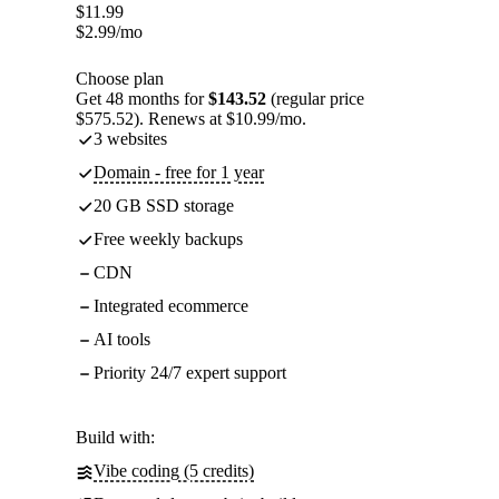
$
11.99
$
2.99
/mo
Choose plan
Get 48 months for
$143.52
(regular price
$575.52). Renews at $10.99/mo.
3 websites
Domain - free for 1 year
20 GB SSD storage
Free weekly backups
CDN
Integrated ecommerce
AI tools
Priority 24/7 expert support
Build with:
Vibe coding (5 credits)