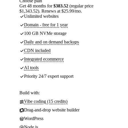
Choose plan
Get 48 months for
$383.52
(regular price
$1,343.52). Renews at $25.99/mo.
Unlimited websites
Domain - free for 1 year
100 GB NVMe storage
Daily and on demand backups
CDN included
Integrated ecommerce
AI tools
Priority 24/7 expert support
Build with:
Vibe coding (15 credits)
Drag-and-drop website builder
WordPress
Node.js