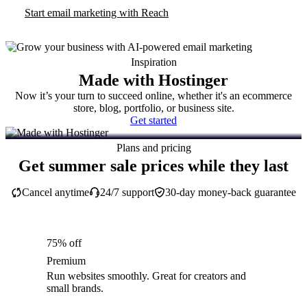
Start email marketing with Reach
Inspiration
Made with Hostinger
Now it’s your turn to succeed online, whether it's an ecommerce
store, blog, portfolio, or business site.
Get started
Plans and pricing
Get summer sale prices while they last
Cancel anytime
24/7 support
30-day money-back guarantee
75% off
Premium
Run websites smoothly. Great for creators and
small brands.