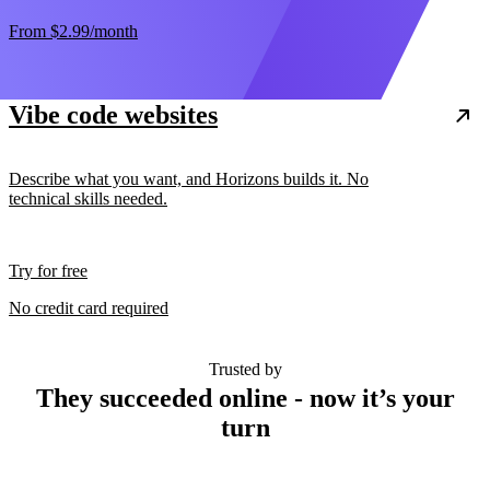
From
$2.99
/month
Vibe code websites
Describe what you want, and Horizons builds it. No
technical skills needed.
Try for free
No credit card required
Trusted by
They succeeded online - now it’s your
turn