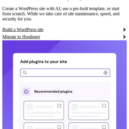
Create a WordPress site with AI, use a pre-built template, or start
from scratch. While we take care of site maintenance, speed, and
security for you.
Build a WordPress site
Migrate to Hostinger