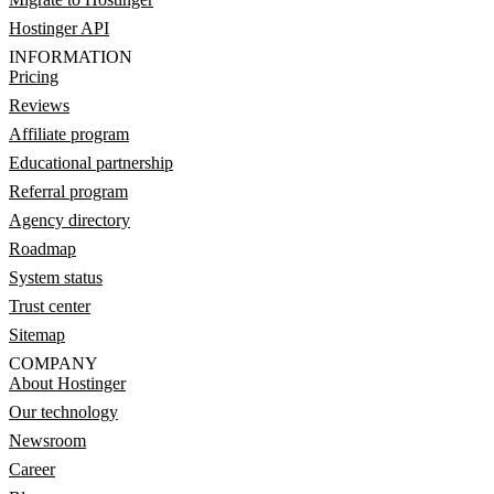
Hostinger API
INFORMATION
Pricing
Reviews
Affiliate program
Educational partnership
Referral program
Agency directory
Roadmap
System status
Trust center
Sitemap
COMPANY
About Hostinger
Our technology
Newsroom
Career