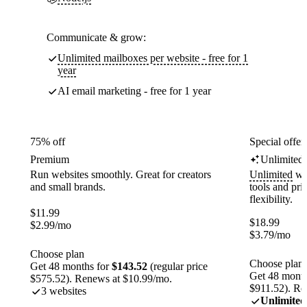
Communicate & grow:
Unlimited mailboxes per website - free for 1
year
AI email marketing - free for 1 year
75% off
Special offer
Premium
Unlimited
Run websites smoothly. Great for creators
Unlimited
web
and small brands.
tools and pr
flexibility.
$
11.99
$
18.99
$
2.99
/mo
$
3.79
/mo
Choose plan
Choose plan
Get 48 months for
$143.52
(regular price
Get 48 month
$575.52). Renews at $10.99/mo.
$911.52). Re
3 websites
Unlimited