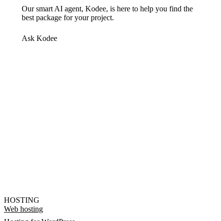
Our smart AI agent, Kodee, is here to help you find the
best package for your project.
Ask Kodee
HOSTING
Web hosting