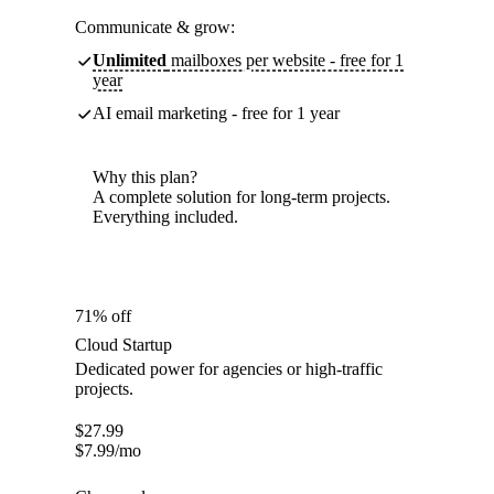
Communicate & grow:
Unlimited
mailboxes per website - free for 1
year
AI email marketing - free for 1 year
Why this plan?
A complete solution for long-term projects.
Everything included.
71% off
Cloud Startup
Dedicated power for agencies or high-traffic
projects.
$
27.99
$
7.99
/mo