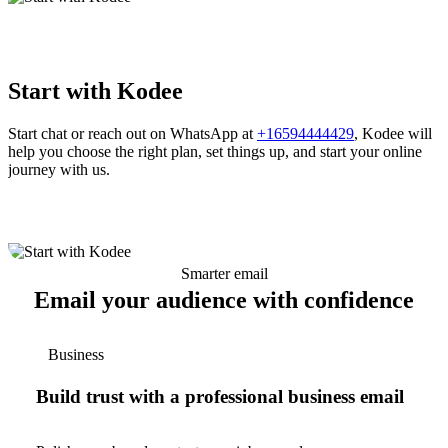
Start with Kodee
Start chat or reach out on WhatsApp at
+16594444429
, Kodee will
help you choose the right plan, set things up, and start your online
journey with us.
Smarter email
Email your audience with confidence
Business
Build trust with a professional business email