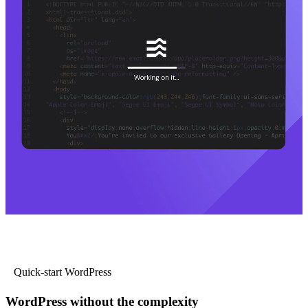
Quick-start WordPress
WordPress without the complexity