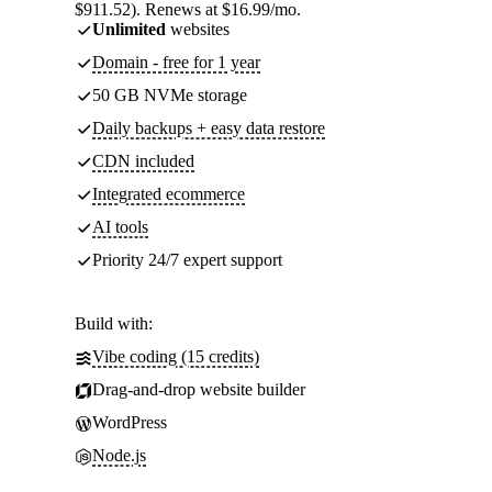
$911.52). Renews at $16.99/mo.
Unlimited
websites
Domain - free for 1 year
50 GB NVMe storage
Daily backups + easy data restore
CDN included
Integrated ecommerce
AI tools
Priority 24/7 expert support
Build with:
Vibe coding (15 credits)
Drag-and-drop website builder
WordPress
Node.js