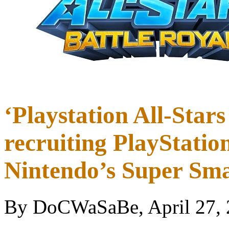
‘Playstation All-Stars
recruiting PlayStatio
Nintendo’s Super Sma
By DoCWaSaBe, April 27,