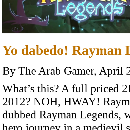
Yo dabedo! Rayman L
By The Arab Gamer, April 
What’s this? A full priced 2
2012? NOH, HWAY! Rayman
dubbed Rayman Legends, wil
hero journey in a medievil se