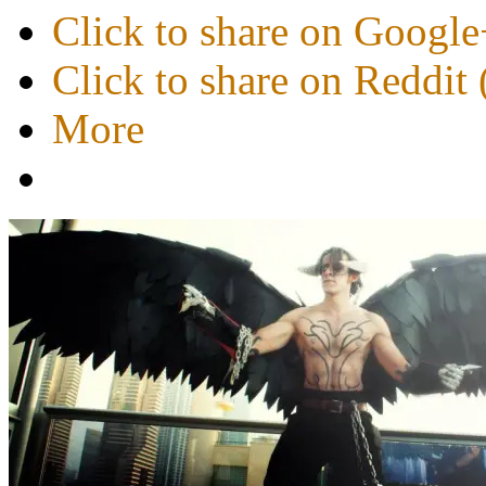
Click to share on Googl
Click to share on Reddi
More