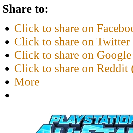
Share to:
Click to share on Faceb
Click to share on Twitte
Click to share on Googl
Click to share on Reddi
More