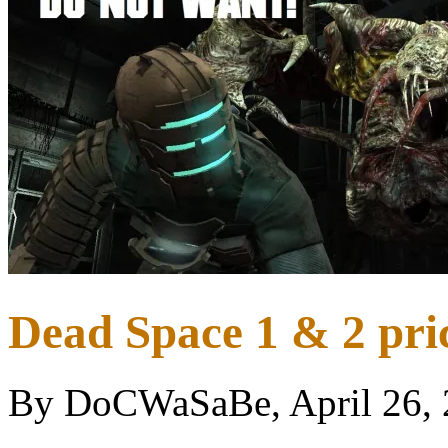
Dead Space 1 & 2 pric
By DoCWaSaBe, April 26,