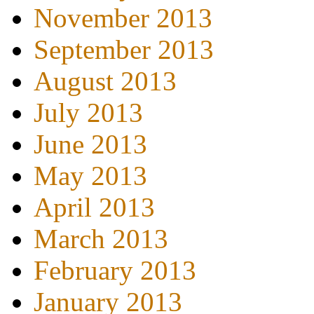
November 2013
September 2013
August 2013
July 2013
June 2013
May 2013
April 2013
March 2013
February 2013
January 2013