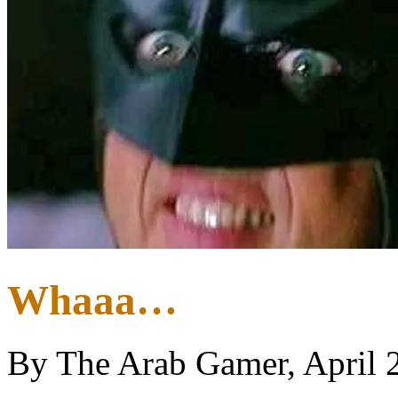
Whaaa…
By The Arab Gamer, April 