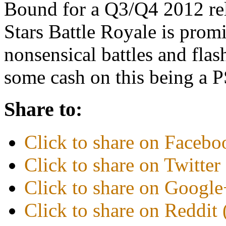
Bound for a Q3/Q4 2012 rele
Stars Battle Royale is promis
nonsensical battles and flas
some cash on this being a
Share to:
Click to share on Faceb
Click to share on Twitte
Click to share on Googl
Click to share on Reddi