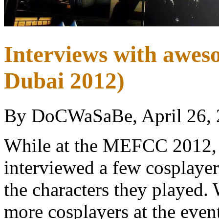
Interviews with awe
Dubai 2012)
By DoCWaSaBe, April 26,
While at the MEFCC 2012, 
interviewed a few cosplayer
the characters they played.
more cosplayers at the even