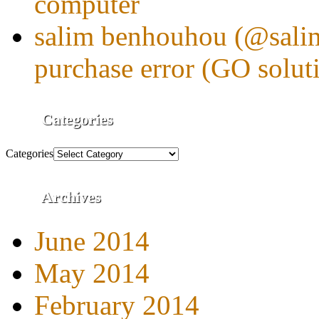
computer
salim benhouhou (@sali
purchase error (GO solut
Categories
Categories
Archives
June 2014
May 2014
February 2014