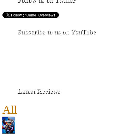
Follow us on Twitter
Subscribe to us on YouTube
Latest Reviews
All