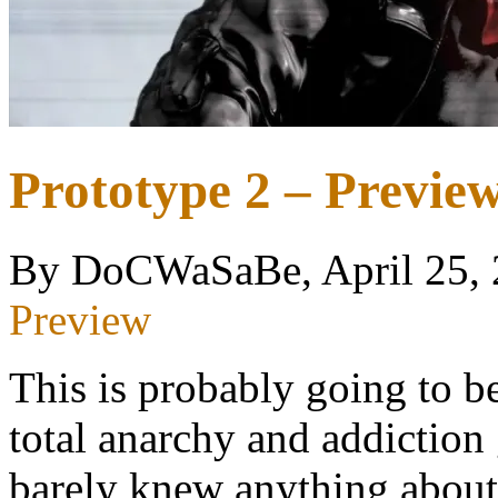
Prototype 2 – Previ
By DoCWaSaBe, April 25,
Preview
This is probably going to b
total anarchy and addiction
barely knew anything about 