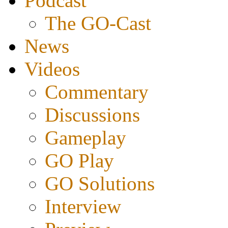
Podcast
The GO-Cast
News
Videos
Commentary
Discussions
Gameplay
GO Play
GO Solutions
Interview