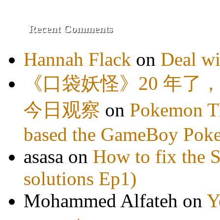
Recent Comments
Hannah Flack
on
Deal wi
《口袋妖怪》20 年了
今日观察
on
Pokemon Th
based the GameBoy Pok
asasa
on
How to fix the 
solutions Ep1)
Mohammed Alfateh
on
Y