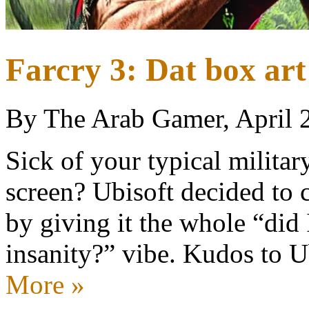
Farcry 3: Dat box art
By The Arab Gamer, April 
Sick of your typical milita
screen? Ubisoft decided to 
by giving it the whole “did I
insanity?” vibe. Kudos to 
More »