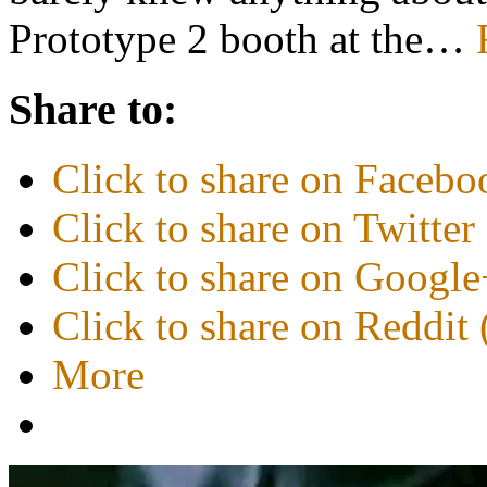
Prototype 2 booth at the…
Share to:
Click to share on Faceb
Click to share on Twitte
Click to share on Googl
Click to share on Reddi
More