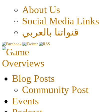
About Us
Social Media Links
قنواتنا بالعربي
Blog Posts
Community Post
Events