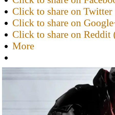
Click to share on Twitte
Click to share on Googl
Click to share on Reddi
More