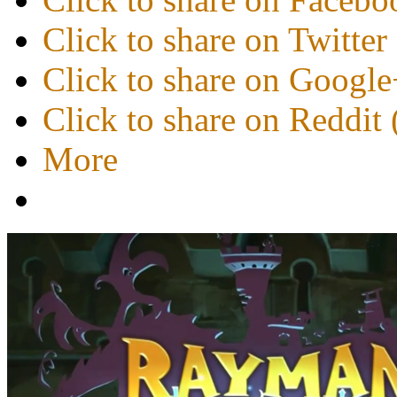
Click to share on Twitte
Click to share on Googl
Click to share on Reddi
More