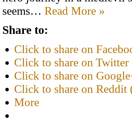
seems…
Read More »
Share to:
Click to share on Faceb
Click to share on Twitte
Click to share on Googl
Click to share on Reddi
More