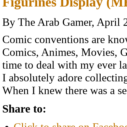
Figurines Display (
By The Arab Gamer, April 
Comic conventions are know
Comics, Animes, Movies, Ga
time to deal with my ever las
I absolutely adore collecti
When I knew there was a 
Share to:
Click to share on Faceb