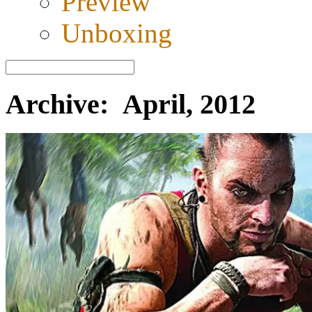
Preview
Unboxing
Archive: April, 2012