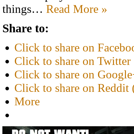
things…
Read More »
Share to:
Click to share on Faceb
Click to share on Twitte
Click to share on Googl
Click to share on Reddi
More