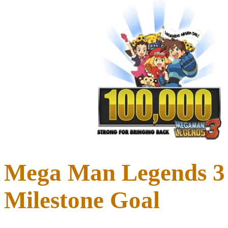
Mega Man Legends 3 
Milestone Goal