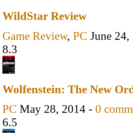
WildStar Review
Game Review
,
PC
June 24,
8.3
Wolfenstein: The New Or
PC
May 28, 2014 -
0 comm
6.5