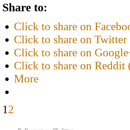
Share to:
Click to share on Faceb
Click to share on Twitte
Click to share on Googl
Click to share on Reddi
More
1
2