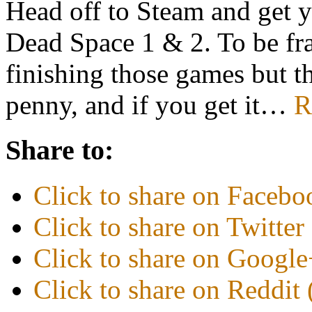
Head off to Steam and get 
Dead Space 1 & 2. To be fran
finishing those games but t
penny, and if you get it…
R
Share to:
Click to share on Faceb
Click to share on Twitte
Click to share on Googl
Click to share on Reddi