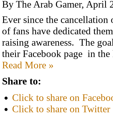
By The Arab Gamer, April 
Ever since the cancellatio
of fans have dedicated them
raising awareness. The goal
their Facebook page in the
Read More »
Share to:
Click to share on Faceb
Click to share on Twitte