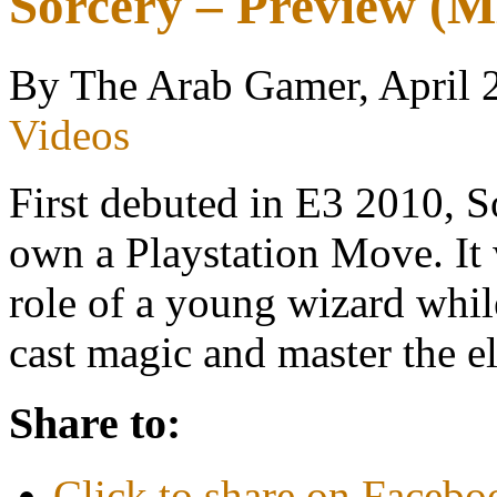
Sorcery – Preview (
By The Arab Gamer, April 
Videos
First debuted in E3 2010, 
own a Playstation Move. It 
role of a young wizard whil
cast magic and master the
Share to:
Click to share on Faceb