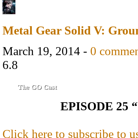
Metal Gear Solid V: Grou
March 19, 2014 -
0 commen
6.8
The GO Cast
EPISODE 25 
Click here to subscribe to u