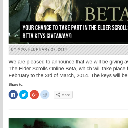
Your chance to take part in The Elder Scroll
Beta Keys Giveaway!)
BY M3O, FEBRUARY 27, 2014
We are pleased to announce that we will be giving a
The Elder Scrolls Online Beta, which will take place 
February to the 3rd of March, 2014. The keys will 
Share to:
Click
Click
Click
Click
More
to
to
to
to
share
share
share
share
on
on
on
on
Facebook
Twitter
Google+
Reddit
(Opens
(Opens
(Opens
(Opens
in
in
in
in
new
new
new
new
window)
window)
window)
window)