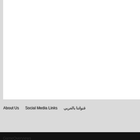
About Us
Social Media Links
قنواتنا بالعربي
GameOverviews