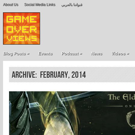
About Us
Social Media Links
قنواتنا بالعربي
Blog Posts
»
Events
Podcast
»
News
Videos
»
Archive: February, 2014