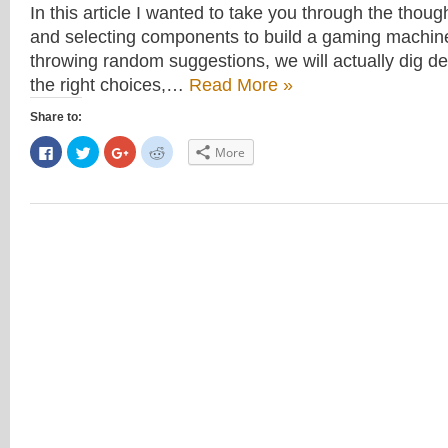
In this article I wanted to take you through the thou
and selecting components to build a gaming machine.
throwing random suggestions, we will actually dig d
the right choices,…
Read More »
Share to:
Click
Click
Click
Click
More
to
to
to
to
share
share
share
share
on
on
on
on
Facebook
Twitter
Google+
Reddit
(Opens
(Opens
(Opens
(Opens
in
in
in
in
new
new
new
new
window)
window)
window)
window)