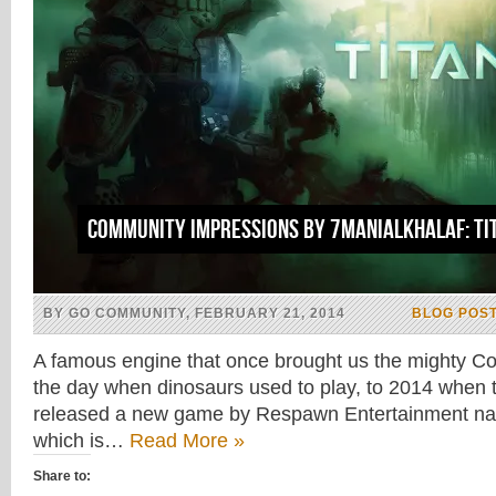
Community impressions by 7maniAlkhalaf: Ti
BY GO COMMUNITY, FEBRUARY 21, 2014
BLOG POS
A famous engine that once brought us the mighty Cou
the day when dinosaurs used to play, to 2014 when t
released a new game by Respawn Entertainment nam
which is…
Read More »
Share to: