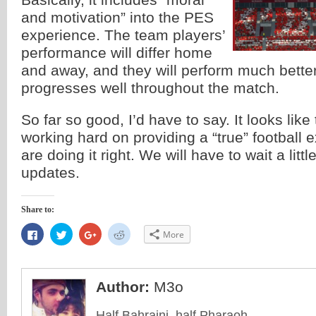
and motivation” into the PES
experience. The team players’
performance will differ home
and away, and they will perform much bette
progresses well throughout the match.
So far so good, I’d have to say. It looks like
working hard on providing a “true” football
are doing it right. We will have to wait a litt
updates.
Share to:
Click
Click
Click
Click
More
to
to
to
to
share
share
share
share
on
on
on
on
Facebook
Twitter
Google+
Reddit
(Opens
(Opens
(Opens
(Opens
in
in
in
in
Author:
M3o
new
new
new
new
window)
window)
window)
window)
Half Bahraini, half Pharaoh.