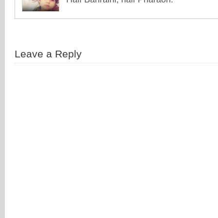
Leave a Reply