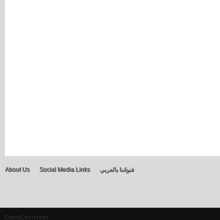
About Us
Social Media Links
قنواتنا بالعربي
GameOverviews