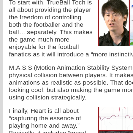
To start with, TrueBall Tech is
all about providing the player
the freedom of controlling
both the footballer and the
ball… separately. This makes
the game much more
enjoyable for the football
fanatics as it will introduce a “more instinctiv
M.A.S.S (Motion Animation Stability System)
physical collision between players. It makes
animations as realistic as possible. That d
looking cool, but also making the game mor
using collision strategically.
Finally, Heart is all about
“capturing the essence of
playing home and away.”
Basically, it includes “moral