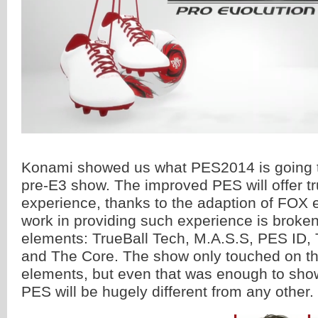
Konami showed us what PES2014 is going to
pre-E3 show. The improved PES will offer tr
experience, thanks to the adaption of FOX 
work in providing such experience is broken
elements: TrueBall Tech, M.A.S.S, PES ID, 
and The Core. The show only touched on th
elements, but even that was enough to sho
PES will be hugely different from any other