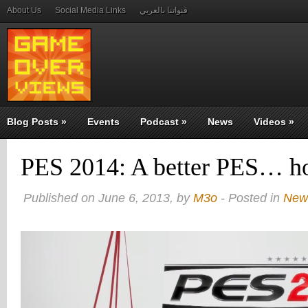
About Us
Social Media Links
قنواتنا بالعربي
Blog Posts
»
Events
Podcast
»
News
Videos
»
PES 2014: A better PES… ho
Published on June 6, 2013, by
M3o
- Posted in
New