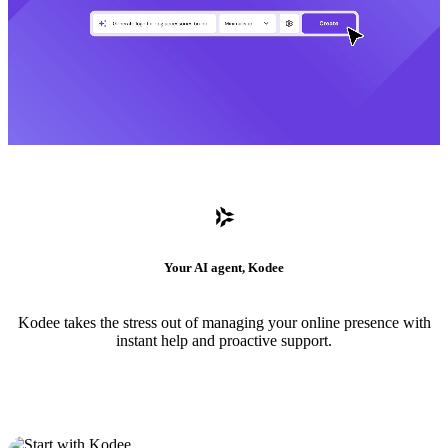
Your AI agent, Kodee
Kodee takes the stress out of managing your online presence with
instant help and proactive support.