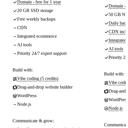
Domain - free for 1 year
Domain - f
20 GB SSD storage
50 GB NV
Free weekly backups
Daily back
CDN
CDN incl
Integrated ecommerce
Integrate
AI tools
AI tools
Priority 24/7 expert support
Priority 24
Build with:
Build with:
Vibe coding (5 credits)
Vibe codin
Drag-and-drop website builder
Drag-and-d
WordPress
WordPress
Node.js
Node.js
Communicate & grow:
Communicate