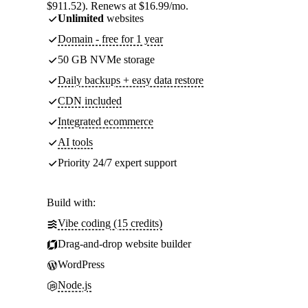
$911.52). Renews at $16.99/mo.
Unlimited
websites
Domain - free for 1 year
50 GB NVMe storage
Daily backups + easy data restore
CDN included
Integrated ecommerce
AI tools
Priority 24/7 expert support
Build with:
Vibe coding (15 credits)
Drag-and-drop website builder
WordPress
Node.js