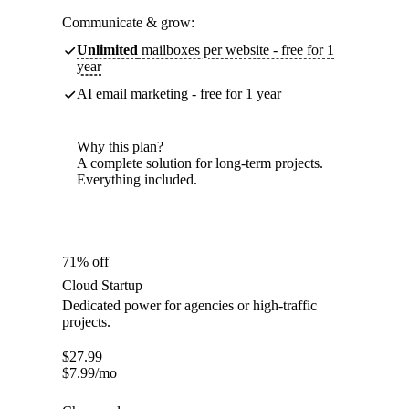
Communicate & grow:
Unlimited
mailboxes per website - free for 1
year
AI email marketing - free for 1 year
Why this plan?
A complete solution for long-term projects.
Everything included.
71% off
Cloud Startup
Dedicated power for agencies or high-traffic
projects.
$
27.99
$
7.99
/mo