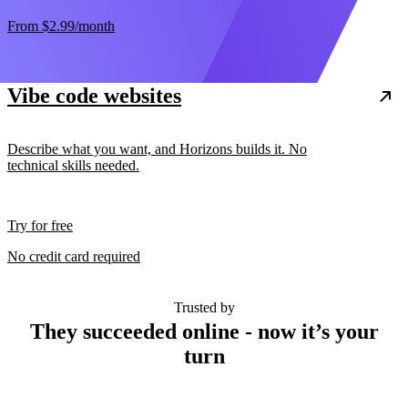
From
$2.99
/month
Vibe code websites
Describe what you want, and Horizons builds it. No
technical skills needed.
Try for free
No credit card required
Trusted by
They succeeded online - now it’s your
turn