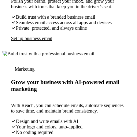
Polish your brand, protect your inbox, and grow your
business with tools that keep you in the driver’s seat.
Build trust with a branded business email
Seamless email access across all apps and devices
Private, protected, and always online
Set up business email
Marketing
Grow your business with AI-powered email
marketing
With Reach, you can schedule emails, automate sequences
to save time, and maintain brand consistency.
Design and write emails with AI
Your logo and colors, auto-applied
No coding required