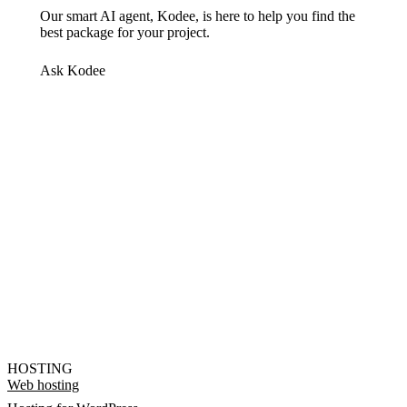
Our smart AI agent, Kodee, is here to help you find the
best package for your project.
Ask Kodee
HOSTING
Web hosting