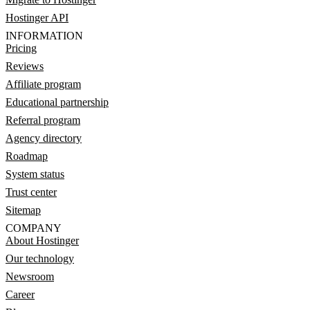
Hostinger API
INFORMATION
Pricing
Reviews
Affiliate program
Educational partnership
Referral program
Agency directory
Roadmap
System status
Trust center
Sitemap
COMPANY
About Hostinger
Our technology
Newsroom
Career