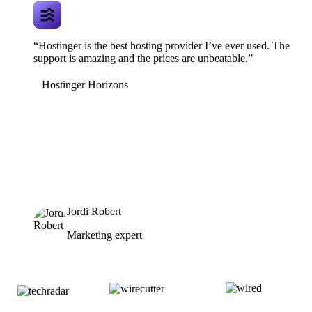
“Hostinger is the best hosting provider I’ve ever used. The
support is amazing and the prices are unbeatable.”
Hostinger Horizons
Jordi Robert
Marketing expert