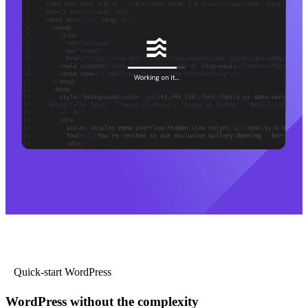
Quick-start WordPress
WordPress without the complexity