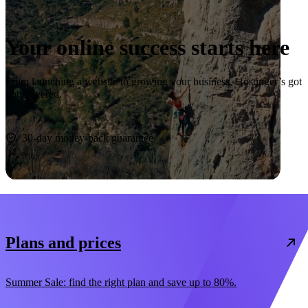
Your online success starts here
From launching a website to growing your business, Hostinger’s got
you covered.
Start now
30-day money-back guarantee
Plans and prices
Summer Sale: find the right plan and save up to 80%.