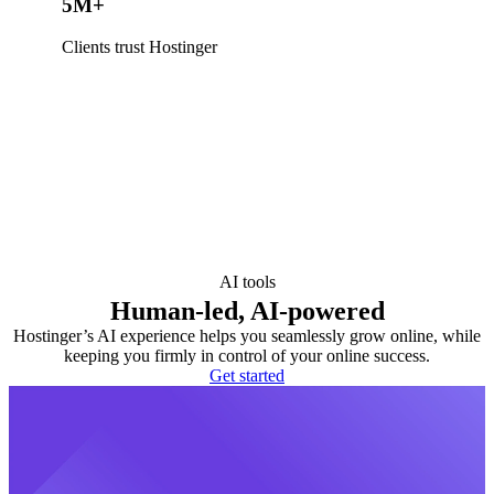
5M+
Clients trust Hostinger
AI tools
Human-led, AI-powered
Hostinger’s AI experience helps you seamlessly grow online, while
keeping you firmly in control of your online success.
Get started