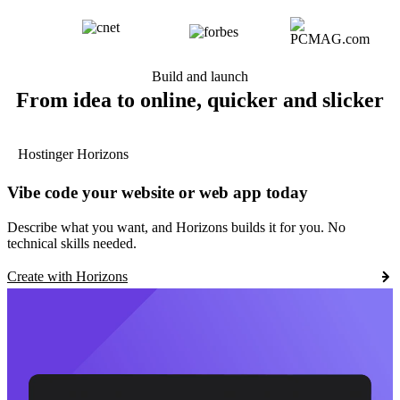
Build and launch
From idea to online, quicker and slicker
Hostinger Horizons
Vibe code your website or web app today
Describe what you want, and Horizons builds it for you. No
technical skills needed.
Create with Horizons