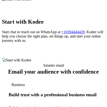
Start with Kodee
Start chat or reach out on WhatsApp at
+16594444429
, Kodee will
help you choose the right plan, set things up, and start your online
journey with us.
Smarter email
Email your audience with confidence
Business
Build trust with a professional business email