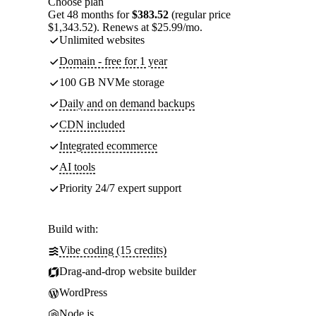
Choose plan
Get 48 months for
$383.52
(regular price
$1,343.52). Renews at $25.99/mo.
Unlimited websites
Domain - free for 1 year
100 GB NVMe storage
Daily and on demand backups
CDN included
Integrated ecommerce
AI tools
Priority 24/7 expert support
Build with:
Vibe coding (15 credits)
Drag-and-drop website builder
WordPress
Node.js