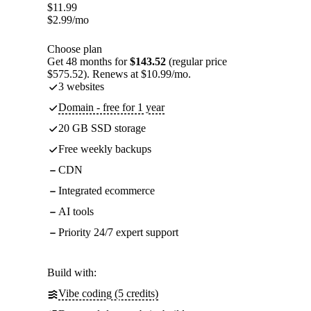
$
11.99
$
2.99
/mo
Choose plan
Get 48 months for
$143.52
(regular price
$575.52). Renews at $10.99/mo.
3 websites
Domain - free for 1 year
20 GB SSD storage
Free weekly backups
CDN
Integrated ecommerce
AI tools
Priority 24/7 expert support
Build with:
Vibe coding (5 credits)