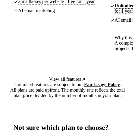
2 mailboxes per website - free for 1 year
Unlimited
AI email marketing
for 1 year
AI email m
Why this p
A complete
projects. 
View all features
Unlimited features are subject to our
Fair Usage Policy
.
All plans are paid upfront. The monthly rate reflects the total
plan price divided by the number of months in your plan.
Not sure which plan to choose?