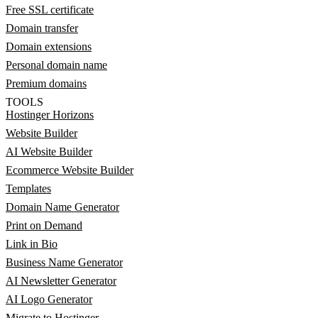
Free SSL certificate
Domain transfer
Domain extensions
Personal domain name
Premium domains
TOOLS
Hostinger Horizons
Website Builder
AI Website Builder
Ecommerce Website Builder
Templates
Domain Name Generator
Print on Demand
Link in Bio
Business Name Generator
AI Newsletter Generator
AI Logo Generator
Migrate to Hostinger