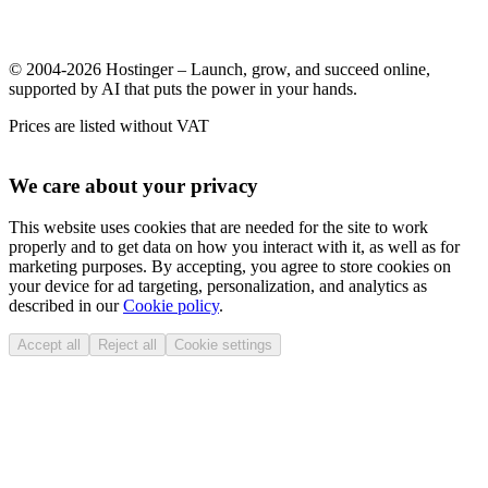
© 2004-2026 Hostinger – Launch, grow, and succeed online,
supported by AI that puts the power in your hands.
Prices are listed without VAT
We care about your privacy
This website uses cookies that are needed for the site to work
properly and to get data on how you interact with it, as well as for
marketing purposes. By accepting, you agree to store cookies on
your device for ad targeting, personalization, and analytics as
described in our
Cookie policy
.
Accept all
Reject all
Cookie settings