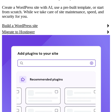
Create a WordPress site with AI, use a pre-built template, or start
from scratch. While we take care of site maintenance, speed, and
security for you.
Build a WordPress site
Migrate to Hostinger