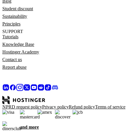
Blog
Student discount
Sustainability
Principles
SUPPORT
Tutorials
Knowledge Base
Hostinger Academy
Contact us
Report abuse
NPRD request policy
Privacy policy
Refund policy
Terms of service
and more