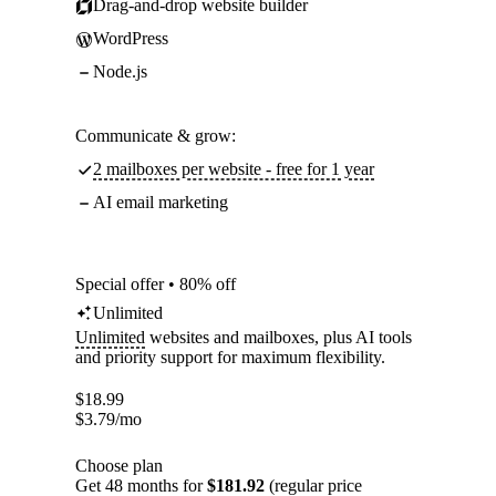
Drag-and-drop website builder
WordPress
Node.js
Communicate & grow:
2 mailboxes per website - free for 1 year
AI email marketing
Special offer • 80% off
Unlimited
Unlimited
websites and mailboxes, plus AI tools
and priority support for maximum flexibility.
$
18.99
$
3.79
/mo
Choose plan
Get 48 months for
$181.92
(regular price