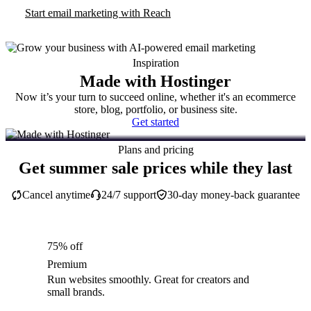
Start email marketing with Reach
Inspiration
Made with Hostinger
Now it’s your turn to succeed online, whether it's an ecommerce
store, blog, portfolio, or business site.
Get started
Plans and pricing
Get summer sale prices while they last
Cancel anytime
24/7 support
30-day money-back guarantee
75% off
Premium
Run websites smoothly. Great for creators and
small brands.