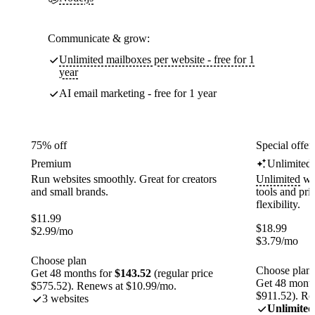
Communicate & grow:
Unlimited mailboxes per website - free for 1
year
AI email marketing - free for 1 year
75% off
Special offer
Premium
Unlimited
Run websites smoothly. Great for creators
Unlimited
web
and small brands.
tools and pr
flexibility.
$
11.99
$
18.99
$
2.99
/mo
$
3.79
/mo
Choose plan
Choose plan
Get 48 months for
$143.52
(regular price
Get 48 month
$575.52). Renews at $10.99/mo.
$911.52). Re
3 websites
Unlimited