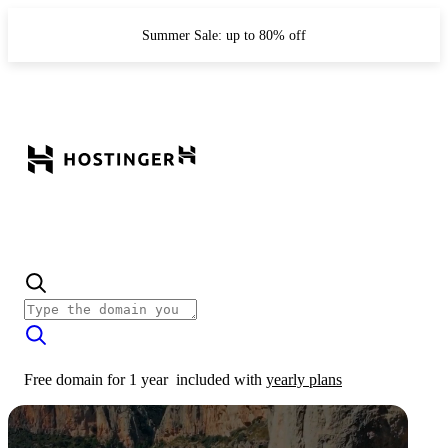
Summer Sale: up to 80% off
Free domain for 1 year
included with
yearly plans