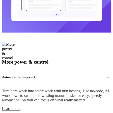
More power & control
Automate the busywork
Turn hard work into smart work with n8n hosting. Use no-code, AI
workflows to swap time-wasting manual tasks for easy, speedy
automation. So you can focus on what really matters.
Learn more