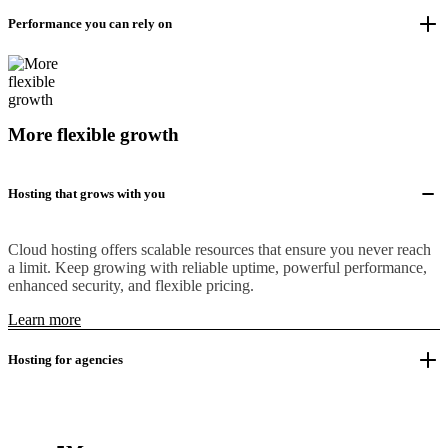
Performance you can rely on
More flexible growth
Hosting that grows with you
Cloud hosting offers scalable resources that ensure you never reach
a limit. Keep growing with reliable uptime, powerful performance,
enhanced security, and flexible pricing.
Learn more
Hosting for agencies