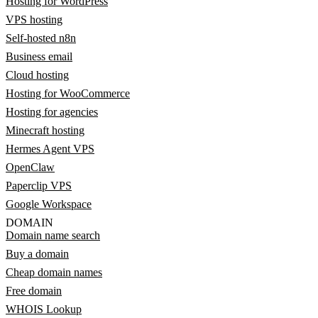
Hosting for WordPress
VPS hosting
Self-hosted n8n
Business email
Cloud hosting
Hosting for WooCommerce
Hosting for agencies
Minecraft hosting
Hermes Agent VPS
OpenClaw
Paperclip VPS
Google Workspace
DOMAIN
Domain name search
Buy a domain
Cheap domain names
Free domain
WHOIS Lookup