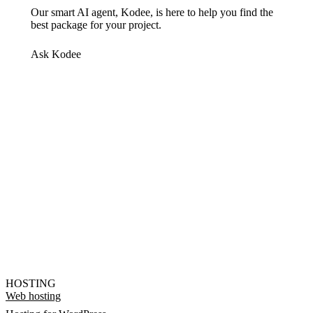
Our smart AI agent, Kodee, is here to help you find the
best package for your project.
Ask Kodee
HOSTING
Web hosting