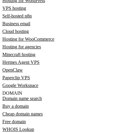
Hosting for WordPress
VPS hosting
Self-hosted n8n
Business email
Cloud hosting
Hosting for WooCommerce
Hosting for agencies
Minecraft hosting
Hermes Agent VPS
OpenClaw
Paperclip VPS
Google Workspace
DOMAIN
Domain name search
Buy a domain
Cheap domain names
Free domain
WHOIS Lookup