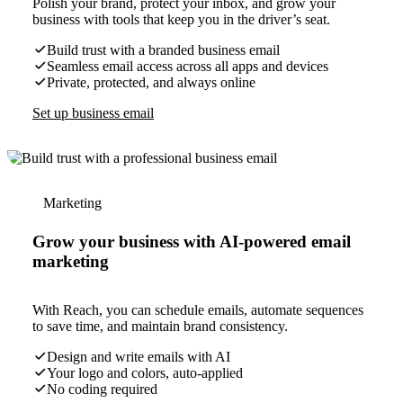
Polish your brand, protect your inbox, and grow your
business with tools that keep you in the driver’s seat.
Build trust with a branded business email
Seamless email access across all apps and devices
Private, protected, and always online
Set up business email
Marketing
Grow your business with AI-powered email
marketing
With Reach, you can schedule emails, automate sequences
to save time, and maintain brand consistency.
Design and write emails with AI
Your logo and colors, auto-applied
No coding required