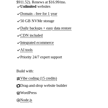
$911.52). Renews at $16.99/mo.
Unlimited
websites
Domain - free for 1 year
50 GB NVMe storage
Daily backups + easy data restore
CDN included
Integrated ecommerce
AI tools
Priority 24/7 expert support
Build with:
Vibe coding (15 credits)
Drag-and-drop website builder
WordPress
Node.js