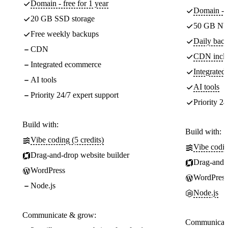
Domain - free for 1 year
Domain - f
20 GB SSD storage
50 GB NV
Free weekly backups
Daily back
CDN
CDN incl
Integrated ecommerce
Integrate
AI tools
AI tools
Priority 24/7 expert support
Priority 24
Build with:
Build with:
Vibe coding (5 credits)
Vibe codin
Drag-and-drop website builder
Drag-and-d
WordPress
WordPress
Node.js
Node.js
Communicate & grow:
Communicate