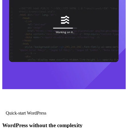
Quick-start WordPress
WordPress without the complexity