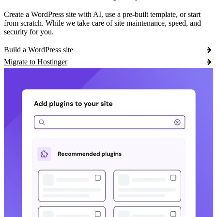
Create a WordPress site with AI, use a pre-built template, or start
from scratch. While we take care of site maintenance, speed, and
security for you.
Build a WordPress site
Migrate to Hostinger