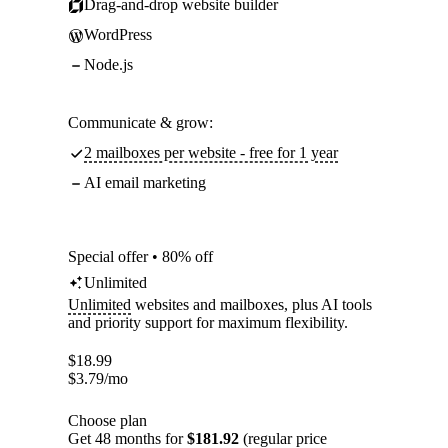
Drag-and-drop website builder
WordPress
Node.js
Communicate & grow:
2 mailboxes per website - free for 1 year
AI email marketing
Special offer • 80% off
Unlimited
Unlimited
websites and mailboxes, plus AI tools
and priority support for maximum flexibility.
$
18.99
$
3.79
/mo
Choose plan
Get 48 months for
$181.92
(regular price