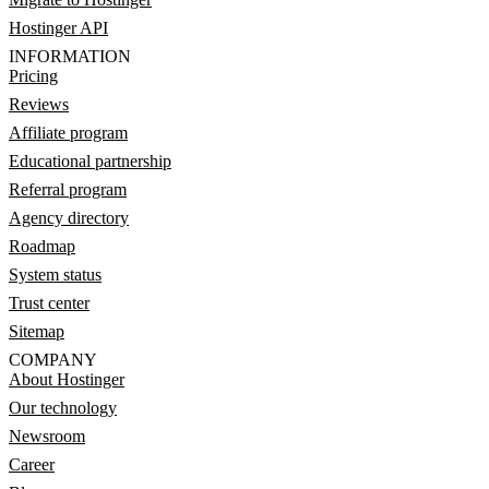
Hostinger API
INFORMATION
Pricing
Reviews
Affiliate program
Educational partnership
Referral program
Agency directory
Roadmap
System status
Trust center
Sitemap
COMPANY
About Hostinger
Our technology
Newsroom
Career