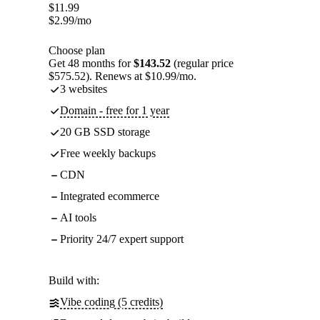
$
11.99
$
2.99
/mo
Choose plan
Get 48 months for
$143.52
(regular price
$575.52). Renews at $10.99/mo.
3 websites
Domain - free for 1 year
20 GB SSD storage
Free weekly backups
CDN
Integrated ecommerce
AI tools
Priority 24/7 expert support
Build with:
Vibe coding (5 credits)