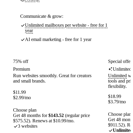
Communicate & grow:
Unlimited mailboxes per website - free for 1
year
AI email marketing - free for 1 year
75% off
Special offer
Premium
Unlimited
Run websites smoothly. Great for creators
Unlimited
web
and small brands.
tools and pr
flexibility.
$
11.99
$
18.99
$
2.99
/mo
$
3.79
/mo
Choose plan
Choose plan
Get 48 months for
$143.52
(regular price
Get 48 month
$575.52). Renews at $10.99/mo.
$911.52). Re
3 websites
Unlimited