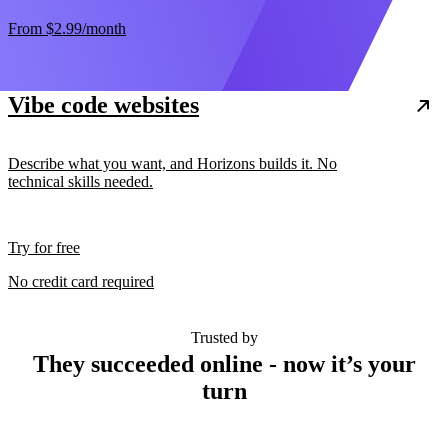
From
$2.99
/month
Vibe code websites
Describe what you want, and Horizons builds it. No
technical skills needed.
Try for free
No credit card required
Trusted by
They succeeded online - now it’s your
turn