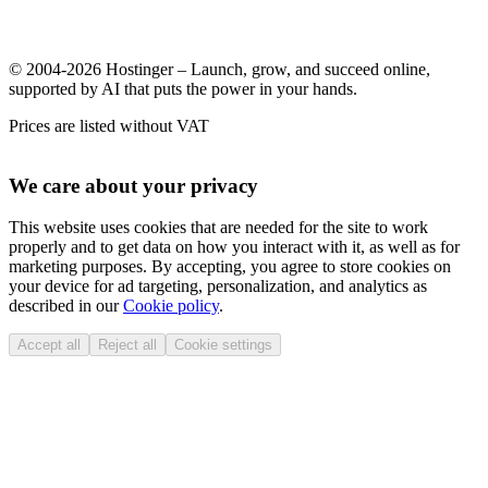
© 2004-2026 Hostinger – Launch, grow, and succeed online,
supported by AI that puts the power in your hands.
Prices are listed without VAT
We care about your privacy
This website uses cookies that are needed for the site to work
properly and to get data on how you interact with it, as well as for
marketing purposes. By accepting, you agree to store cookies on
your device for ad targeting, personalization, and analytics as
described in our
Cookie policy
.
Accept all
Reject all
Cookie settings