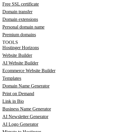
Free SSL certificate
Domain transfer
Domain extensions
Personal domain name
Premium domains
TOOLS
Hostinger Horizons
Website Builder
AI Website Builder
Ecommerce Website Builder
Templates
Domain Name Generator
Print on Demand
Link in Bio
Business Name Generator
AI Newsletter Generator
AI Logo Generator
Migrate to Hostinger