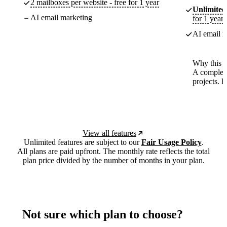
2 mailboxes per website - free for 1 year
Unlimited
AI email marketing
for 1 year
AI email m
Why this p
A complete
projects. 
View all features
Unlimited features are subject to our
Fair Usage Policy
.
All plans are paid upfront. The monthly rate reflects the total
plan price divided by the number of months in your plan.
Not sure which plan to choose?