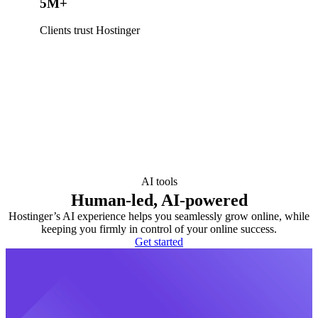
5M+
Clients trust Hostinger
AI tools
Human-led, AI-powered
Hostinger’s AI experience helps you seamlessly grow online, while
keeping you firmly in control of your online success.
Get started