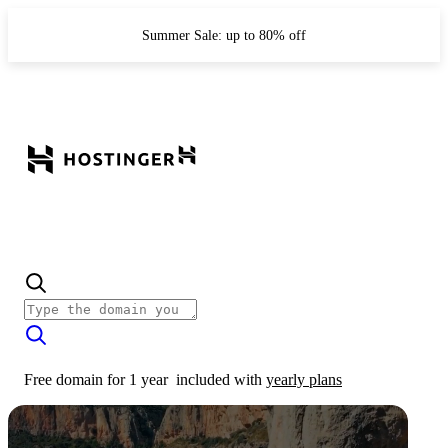
Summer Sale: up to 80% off
Free domain for 1 year
included with
yearly plans