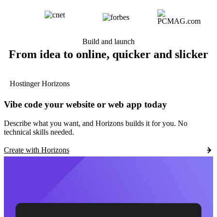
Build and launch
From idea to online, quicker and slicker
Hostinger Horizons
Vibe code your website or web app today
Describe what you want, and Horizons builds it for you. No
technical skills needed.
Create with Horizons