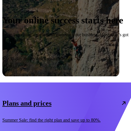
Your online success starts here
From launching a website to growing your business, Hostinger’s got
you covered.
Start now
30-day money-back guarantee
Plans and prices
Summer Sale: find the right plan and save up to 80%.