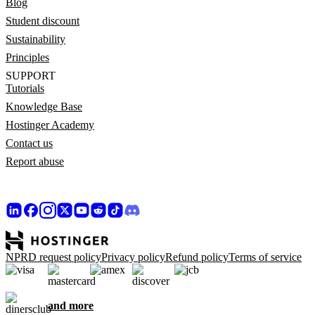
Blog
Student discount
Sustainability
Principles
SUPPORT
Tutorials
Knowledge Base
Hostinger Academy
Contact us
Report abuse
NPRD request policy
Privacy policy
Refund policy
Terms of service
and more