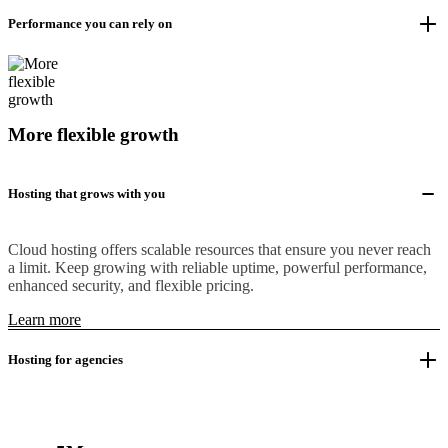
Performance you can rely on
More flexible growth
Hosting that grows with you
Cloud hosting offers scalable resources that ensure you never reach
a limit. Keep growing with reliable uptime, powerful performance,
enhanced security, and flexible pricing.
Learn more
Hosting for agencies