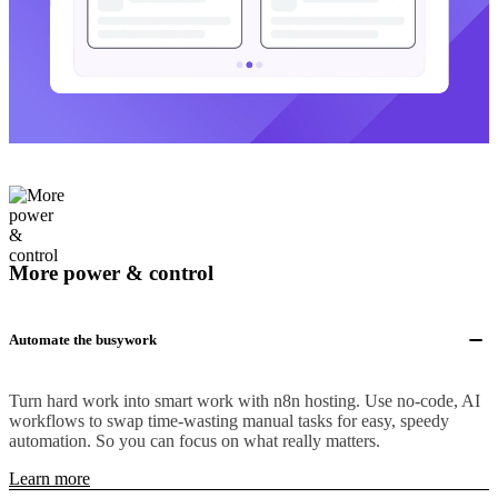
More power & control
Automate the busywork
Turn hard work into smart work with n8n hosting. Use no-code, AI
workflows to swap time-wasting manual tasks for easy, speedy
automation. So you can focus on what really matters.
Learn more