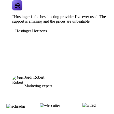
“Hostinger is the best hosting provider I’ve ever used. The
support is amazing and the prices are unbeatable.”
Hostinger Horizons
Jordi Robert
Marketing expert