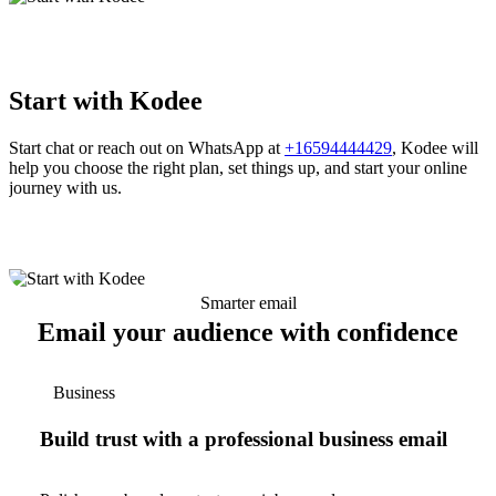
Start with Kodee
Start chat or reach out on WhatsApp at
+16594444429
, Kodee will
help you choose the right plan, set things up, and start your online
journey with us.
Smarter email
Email your audience with confidence
Business
Build trust with a professional business email