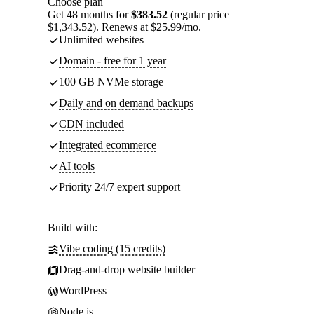
Choose plan
Get 48 months for
$383.52
(regular price
$1,343.52). Renews at $25.99/mo.
Unlimited websites
Domain - free for 1 year
100 GB NVMe storage
Daily and on demand backups
CDN included
Integrated ecommerce
AI tools
Priority 24/7 expert support
Build with:
Vibe coding (15 credits)
Drag-and-drop website builder
WordPress
Node.js