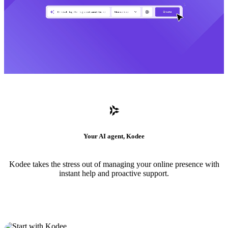
Your AI agent, Kodee
Kodee takes the stress out of managing your online presence with
instant help and proactive support.