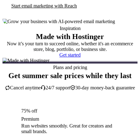
Start email marketing with Reach
Inspiration
Made with Hostinger
Now it’s your turn to succeed online, whether it's an ecommerce
store, blog, portfolio, or business site.
Get started
Plans and pricing
Get summer sale prices while they last
Cancel anytime
24/7 support
30-day money-back guarantee
75% off
Premium
Run websites smoothly. Great for creators and
small brands.