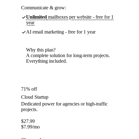
Communicate & grow:
Unlimited
mailboxes per website - free for 1
year
AI email marketing - free for 1 year
Why this plan?
A complete solution for long-term projects.
Everything included.
71% off
Cloud Startup
Dedicated power for agencies or high-traffic
projects.
$
27.99
$
7.99
/mo