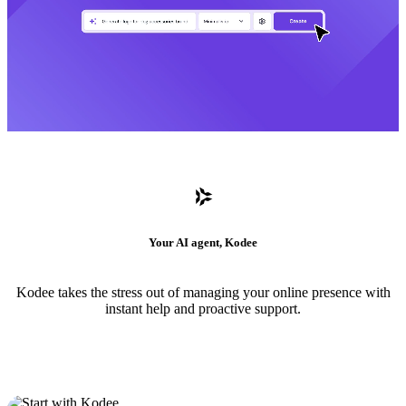
Your AI agent, Kodee
Kodee takes the stress out of managing your online presence with
instant help and proactive support.