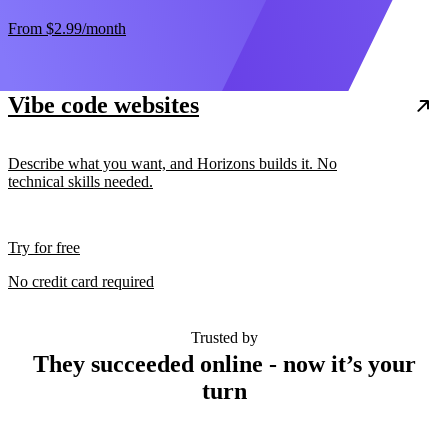
From
$2.99
/month
Vibe code websites
Describe what you want, and Horizons builds it. No
technical skills needed.
Try for free
No credit card required
Trusted by
They succeeded online - now it’s your
turn