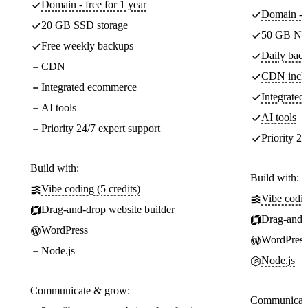
Domain - free for 1 year
Domain - f
20 GB SSD storage
50 GB NV
Free weekly backups
Daily back
CDN
CDN incl
Integrated ecommerce
Integrate
AI tools
AI tools
Priority 24/7 expert support
Priority 24
Build with:
Build with:
Vibe coding (5 credits)
Vibe codin
Drag-and-drop website builder
Drag-and-d
WordPress
WordPress
Node.js
Node.js
Communicate & grow:
Communicate