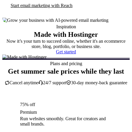
Start email marketing with Reach
Inspiration
Made with Hostinger
Now it’s your turn to succeed online, whether it's an ecommerce
store, blog, portfolio, or business site.
Get started
Plans and pricing
Get summer sale prices while they last
Cancel anytime
24/7 support
30-day money-back guarantee
75% off
Premium
Run websites smoothly. Great for creators and
small brands.