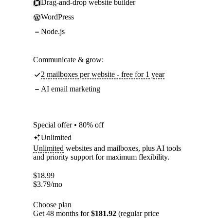
Drag-and-drop website builder
WordPress
Node.js
Communicate & grow:
2 mailboxes per website - free for 1 year
AI email marketing
Special offer • 80% off
Unlimited
Unlimited
websites and mailboxes, plus AI tools
and priority support for maximum flexibility.
$
18.99
$
3.79
/mo
Choose plan
Get 48 months for
$181.92
(regular price