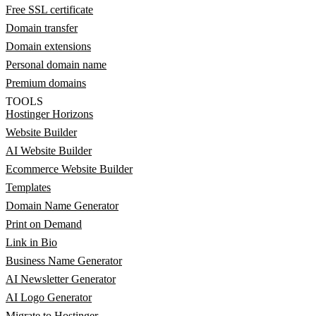
Free SSL certificate
Domain transfer
Domain extensions
Personal domain name
Premium domains
TOOLS
Hostinger Horizons
Website Builder
AI Website Builder
Ecommerce Website Builder
Templates
Domain Name Generator
Print on Demand
Link in Bio
Business Name Generator
AI Newsletter Generator
AI Logo Generator
Migrate to Hostinger