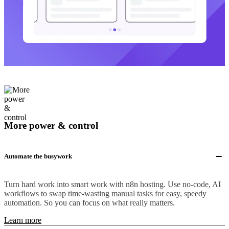
More power & control
Automate the busywork
Turn hard work into smart work with n8n hosting. Use no-code, AI
workflows to swap time-wasting manual tasks for easy, speedy
automation. So you can focus on what really matters.
Learn more