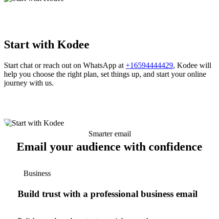
Start with Kodee
Start chat or reach out on WhatsApp at
+16594444429
, Kodee will
help you choose the right plan, set things up, and start your online
journey with us.
Smarter email
Email your audience with confidence
Business
Build trust with a professional business email