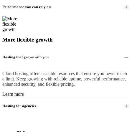
Performance you can rely on
More flexible growth
Hosting that grows with you
Cloud hosting offers scalable resources that ensure you never reach
a limit. Keep growing with reliable uptime, powerful performance,
enhanced security, and flexible pricing.
Learn more
Hosting for agencies