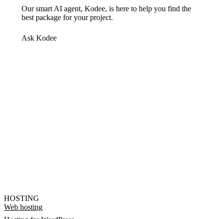
Our smart AI agent, Kodee, is here to help you find the
best package for your project.
Ask Kodee
HOSTING
Web hosting