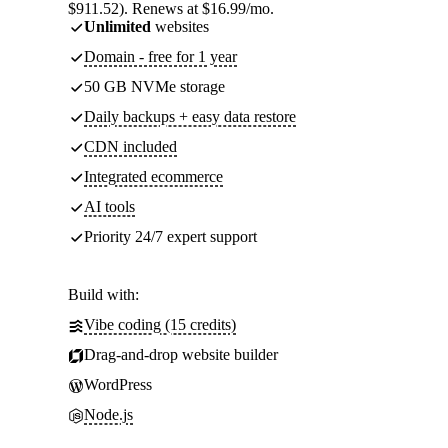
$911.52). Renews at $16.99/mo.
Unlimited
websites
Domain - free for 1 year
50 GB NVMe storage
Daily backups + easy data restore
CDN included
Integrated ecommerce
AI tools
Priority 24/7 expert support
Build with:
Vibe coding (15 credits)
Drag-and-drop website builder
WordPress
Node.js