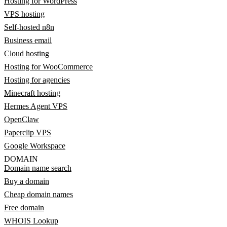
Hosting for WordPress
VPS hosting
Self-hosted n8n
Business email
Cloud hosting
Hosting for WooCommerce
Hosting for agencies
Minecraft hosting
Hermes Agent VPS
OpenClaw
Paperclip VPS
Google Workspace
DOMAIN
Domain name search
Buy a domain
Cheap domain names
Free domain
WHOIS Lookup