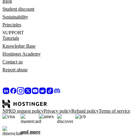
Blog
Student discount
Sustainability
Principles
SUPPORT
Tutorials
Knowledge Base
Hostinger Academy
Contact us
Report abuse
NPRD request policy
Privacy policy
Refund policy
Terms of service
and more