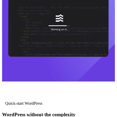
Quick-start WordPress
WordPress without the complexity