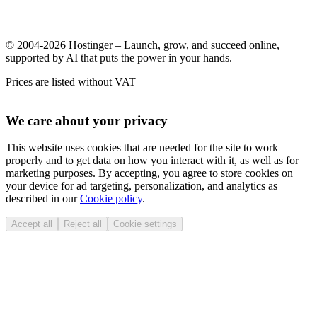
© 2004-2026 Hostinger – Launch, grow, and succeed online,
supported by AI that puts the power in your hands.
Prices are listed without VAT
We care about your privacy
This website uses cookies that are needed for the site to work
properly and to get data on how you interact with it, as well as for
marketing purposes. By accepting, you agree to store cookies on
your device for ad targeting, personalization, and analytics as
described in our
Cookie policy
.
Accept all
Reject all
Cookie settings