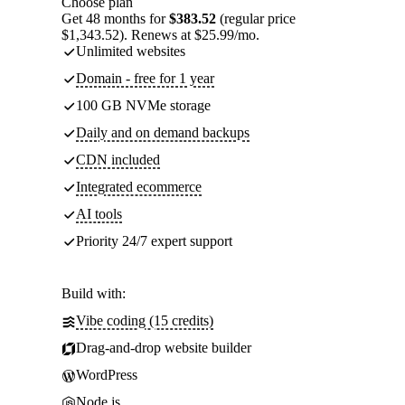
Choose plan
Get 48 months for
$383.52
(regular price
$1,343.52). Renews at $25.99/mo.
Unlimited websites
Domain - free for 1 year
100 GB NVMe storage
Daily and on demand backups
CDN included
Integrated ecommerce
AI tools
Priority 24/7 expert support
Build with:
Vibe coding (15 credits)
Drag-and-drop website builder
WordPress
Node.js