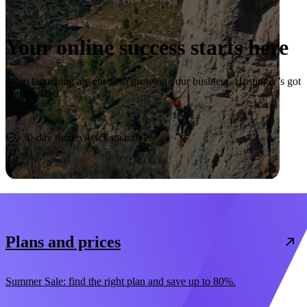
Your online success starts here
From launching a website to growing your business, Hostinger’s got
you covered.
Start now
30-day money-back guarantee
Plans and prices
Summer Sale: find the right plan and save up to 80%.