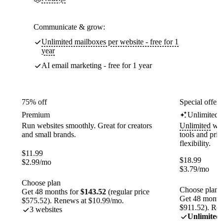
Communicate & grow:
Unlimited mailboxes per website - free for 1
year
AI email marketing - free for 1 year
75% off
Special offer
Premium
Unlimited
Run websites smoothly. Great for creators
Unlimited
web
and small brands.
tools and pr
flexibility.
$
11.99
$
18.99
$
2.99
/mo
$
3.79
/mo
Choose plan
Choose plan
Get 48 months for
$143.52
(regular price
Get 48 month
$575.52). Renews at $10.99/mo.
$911.52). Re
3 websites
Unlimited