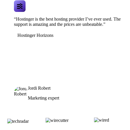
“Hostinger is the best hosting provider I’ve ever used. The
support is amazing and the prices are unbeatable.”
Hostinger Horizons
Jordi Robert
Marketing expert