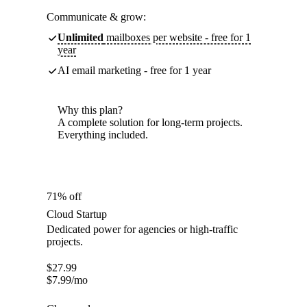
Communicate & grow:
Unlimited
mailboxes per website - free for 1
year
AI email marketing - free for 1 year
Why this plan?
A complete solution for long-term projects.
Everything included.
71% off
Cloud Startup
Dedicated power for agencies or high-traffic
projects.
$
27.99
$
7.99
/mo