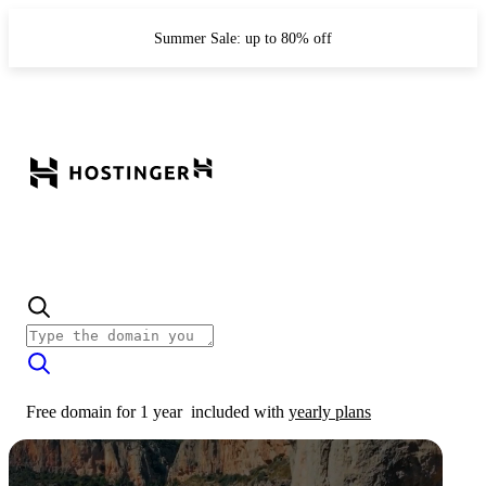
Summer Sale: up to 80% off
Free domain for 1 year
included with
yearly plans