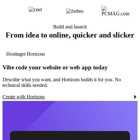
Build and launch
From idea to online, quicker and slicker
Hostinger Horizons
Vibe code your website or web app today
Describe what you want, and Horizons builds it for you. No
technical skills needed.
Create with Horizons