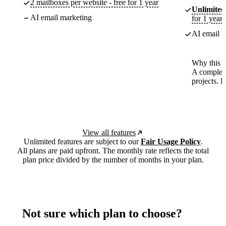
2 mailboxes per website - free for 1 year
Unlimited
AI email marketing
for 1 year
AI email m
Why this p
A complete
projects. 
View all features
Unlimited features are subject to our
Fair Usage Policy
.
All plans are paid upfront. The monthly rate reflects the total
plan price divided by the number of months in your plan.
Not sure which plan to choose?