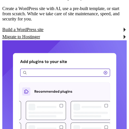
Create a WordPress site with AI, use a pre-built template, or start
from scratch. While we take care of site maintenance, speed, and
security for you.
Build a WordPress site
Migrate to Hostinger