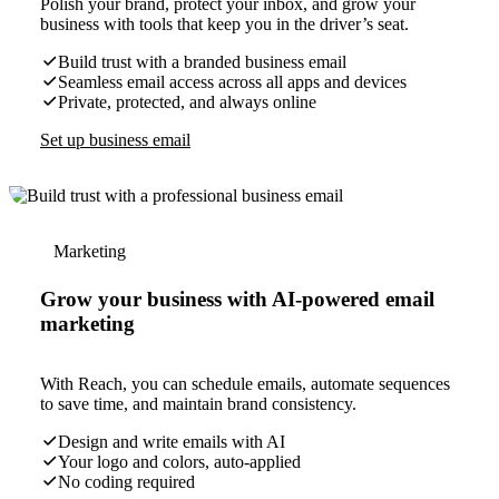
Polish your brand, protect your inbox, and grow your
business with tools that keep you in the driver’s seat.
Build trust with a branded business email
Seamless email access across all apps and devices
Private, protected, and always online
Set up business email
Marketing
Grow your business with AI-powered email
marketing
With Reach, you can schedule emails, automate sequences
to save time, and maintain brand consistency.
Design and write emails with AI
Your logo and colors, auto-applied
No coding required