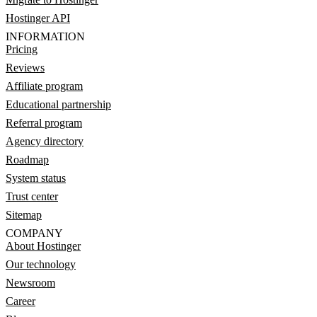
Hostinger API
INFORMATION
Pricing
Reviews
Affiliate program
Educational partnership
Referral program
Agency directory
Roadmap
System status
Trust center
Sitemap
COMPANY
About Hostinger
Our technology
Newsroom
Career