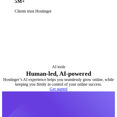
5M+
Clients trust Hostinger
AI tools
Human-led, AI-powered
Hostinger’s AI experience helps you seamlessly grow online, while
keeping you firmly in control of your online success.
Get started