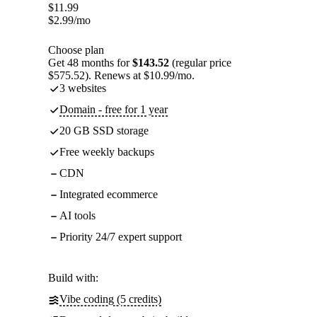
$
11.99
$
2.99
/mo
Choose plan
Get 48 months for
$143.52
(regular price
$575.52). Renews at $10.99/mo.
3 websites
Domain - free for 1 year
20 GB SSD storage
Free weekly backups
CDN
Integrated ecommerce
AI tools
Priority 24/7 expert support
Build with:
Vibe coding (5 credits)