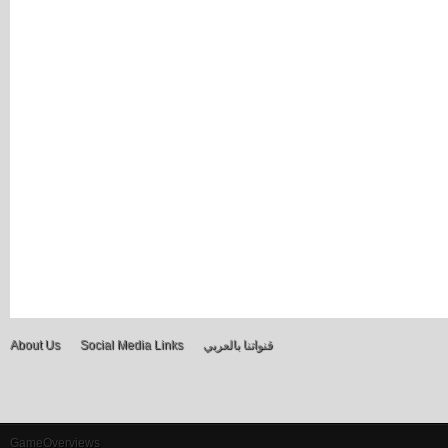
About Us
Social Media Links
قنواتنا بالعربي
GameOverviews