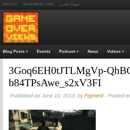
About Us
Social Media Links
قنواتنا بالعربي
Blog Posts
»
Events
Podcast
»
News
Videos
»
3Goq6EH0tJTLMgVp-QhB
b84TPsAwe_s2xV3FI
Published on June 10, 2013, by
Figment
- Posted in