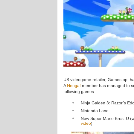
US videogame retailer, Gamestop, ha
A
Neogaf
member has managed to sna
following games:
Ninja Gaiden 3: Razor’s Ed
Nintendo Land
New Super Mario Bros. U (wh
video
)