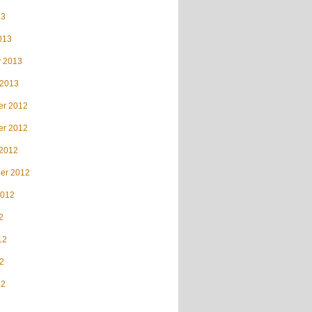
13
013
y 2013
 2013
r 2012
r 2012
 2012
er 2012
2012
2
12
2
12