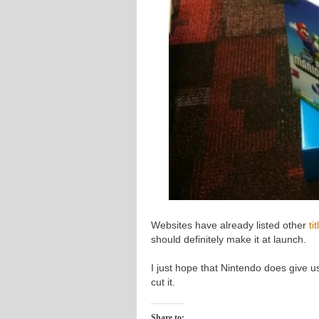
Websites have already listed other
ti
should definitely make it at launch.
I just hope that Nintendo does give us
cut it.
Share to: