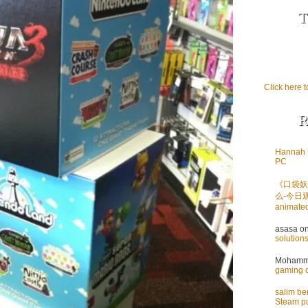
T
Click here t
R
Hannah 
PC
《口袋妖
么-今日
animate
asasa
o
solution
Mohamme
gaming 
salim b
Steam pu