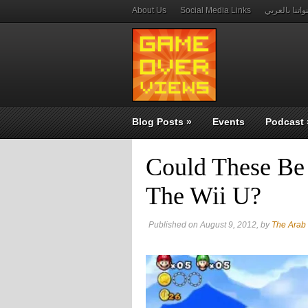
About Us
Social Media Links
قنواتنا بالعر
Blog Posts
»
Events
Podcast
Could These Be 
The Wii U?
Published on August 9, 2012, by
The Arab