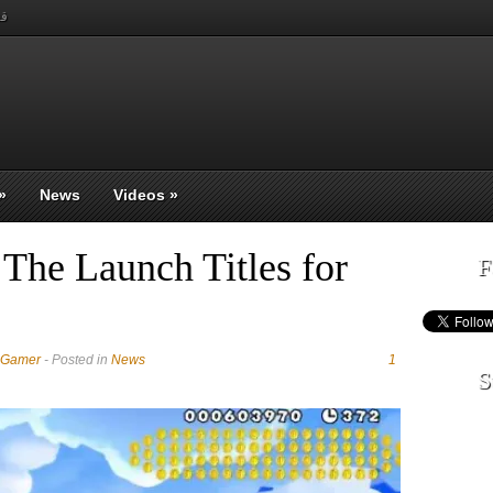
بي
»
News
Videos
»
The Launch Titles for
F
 Gamer
- Posted in
News
1
S