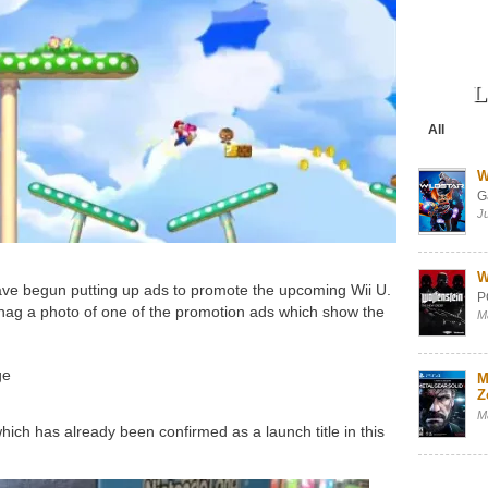
L
All
W
G
J
W
ve begun putting up ads to promote the upcoming Wii U.
P
g a photo of one of the promotion ads which show the
M
ge
M
Z
M
ich has already been confirmed as a launch title in this