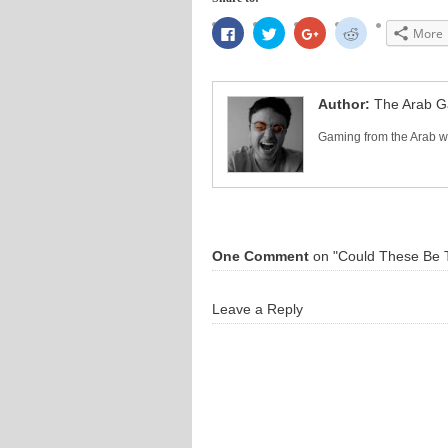
Click
Click
Click
Click
More
to
to
to
to
share
share
share
share
on
on
on
on
Facebook
Twitter
Google+
Reddit
(Opens
(Opens
(Opens
(Opens
in
in
in
in
Author:
The Arab 
new
new
new
new
window)
window)
window)
window)
Gaming from the Arab wo
One Comment
on "Could These Be T
Leave a Reply