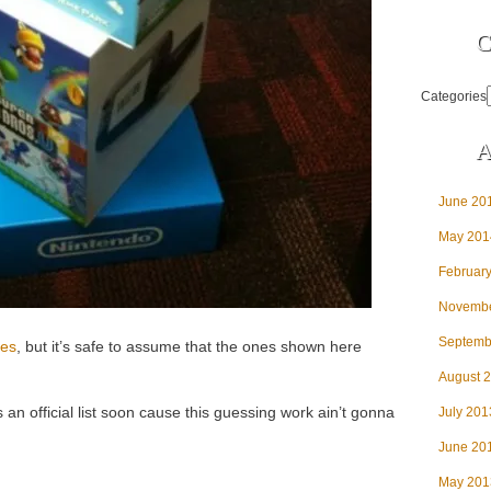
C
Categories
A
June 20
May 201
Februar
Novembe
Septemb
tles
, but it’s safe to assume that the ones shown here
August 
 an official list soon cause this guessing work ain’t gonna
July 201
June 20
May 201