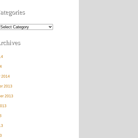
ategories
rchives
14
4
y 2014
r 2013
er 2013
2013
3
13
3