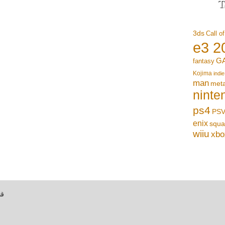
T
3ds
Call o
e3 2
G
fantasy
Kojima
indie
man
meta
ninte
ps4
PSV
enix
squa
wiiu
xbo
بي