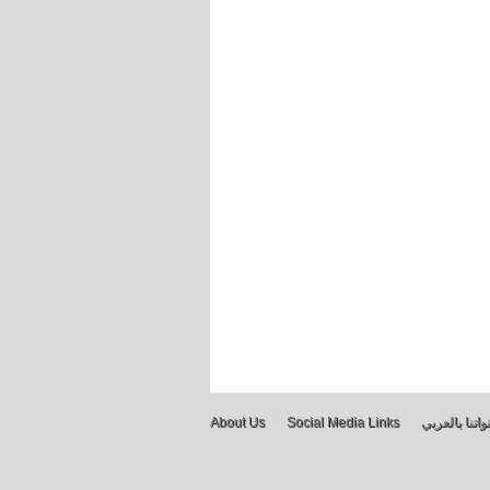
About Us
Social Media Links
قنواتنا بالعر