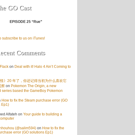
he GO Cast
EPISODE 25 “Rue”
o subscribe to us on iTunes!
ecent Comments
Flack
on
Deal with it! Halo 4 Ain’t Coming to
怪》20 年了，你还记得当初为什么喜欢它
观察
on
Pokemon The Origin, a new
d series based the GameBoy Pokemon
n
How to fix the Steam purchase error (GO
s Ep1)
d Alfateh
on
Your guide to building a
computer
enhouhou (@salim594)
on
How to fix the
rchase error (GO solutions Ep1)