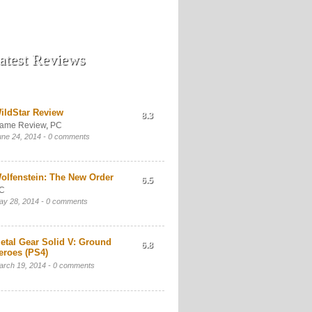
atest Reviews
ildStar Review
8.3
ame Review
,
PC
une 24, 2014 -
0 comments
olfenstein: The New Order
6.5
C
ay 28, 2014 -
0 comments
etal Gear Solid V: Ground
6.8
eroes (PS4)
arch 19, 2014 -
0 comments