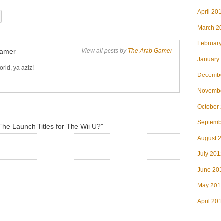
April 20
March 2
Februar
Gamer
View all posts by
The Arab Gamer
January
rld, ya aziz!
Decembe
Novembe
October
Septemb
he Launch Titles for The Wii U?"
August 
July 201
June 20
May 201
April 20