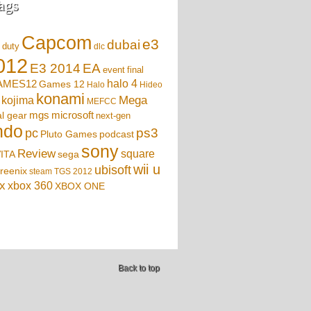
ags
Capcom
e3
dubai
f duty
dlc
012
EA
E3 2014
event
final
AMES12
halo 4
Games 12
Halo
Hideo
konami
Mega
kojima
MEFCC
mgs
microsoft
l gear
next-gen
ndo
ps3
pc
podcast
Pluto Games
sony
Review
square
sega
ITA
wii u
ubisoft
reenix
steam
TGS 2012
x
xbox 360
XBOX ONE
Back to top