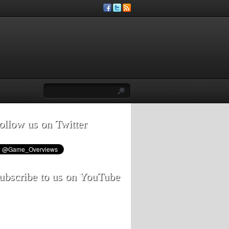
ollow us on Twitter
ubscribe to us on YouTube