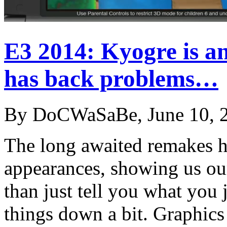
E3 2014: Kyogre is a
has back problems…
By DoCWaSaBe, June 10, 
The long awaited remakes h
appearances, showing us ou
than just tell you what you 
things down a bit. Graphic