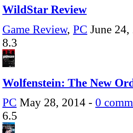
WildStar Review
Game Review
,
PC
June 24,
8.3
Wolfenstein: The New Or
PC
May 28, 2014 -
0 comm
6.5