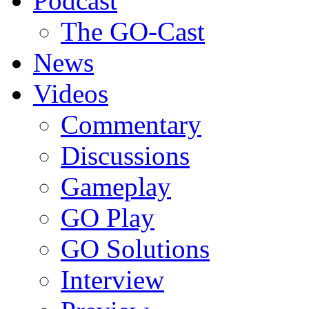
Podcast
The GO-Cast
News
Videos
Commentary
Discussions
Gameplay
GO Play
GO Solutions
Interview