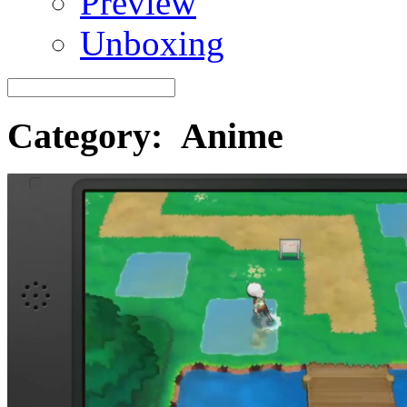
Preview
Unboxing
Category: Anime