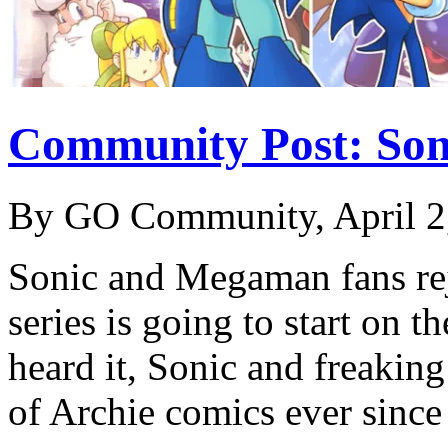
Community Post: So
By GO Community, April 2
Sonic and Megaman fans rej
series is going to start on t
heard it, Sonic and freakin
of Archie comics ever sin