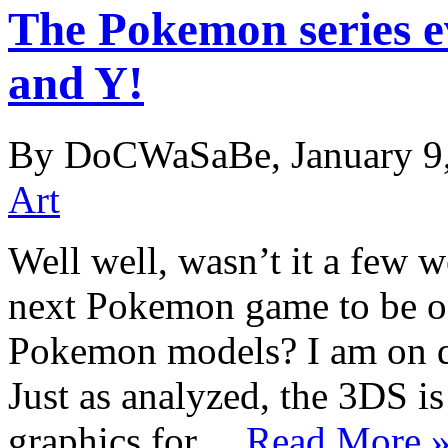
The Pokemon series 
and Y!
By DoCWaSaBe, January 9
Art
Well well, wasn’t it a few 
next Pokemon game to be o
Pokemon models? I am on qu
Just as analyzed, the 3DS i
graphics for…
Read More 