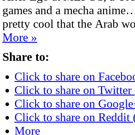
games and a mecha anime… 
pretty cool that the Arab 
More »
Share to:
Click to share on Faceb
Click to share on Twitte
Click to share on Googl
Click to share on Reddi
More