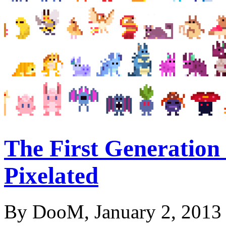
The First Generation
Pixelated
By DooM, January 2, 2013