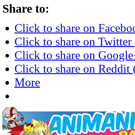
Share to:
Click to share on Faceb
Click to share on Twitte
Click to share on Googl
Click to share on Reddi
More