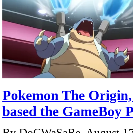
Pokemon The Origin, 
based the GameBoy 
By DoCWaSaBe, August 17