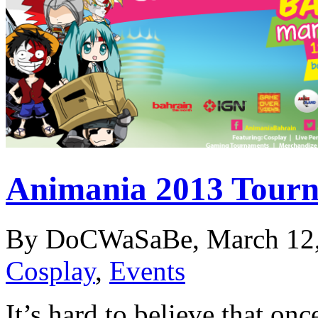
Animania 2013 Tourn
By DoCWaSaBe, March 12,
Cosplay
,
Events
It’s hard to believe that on