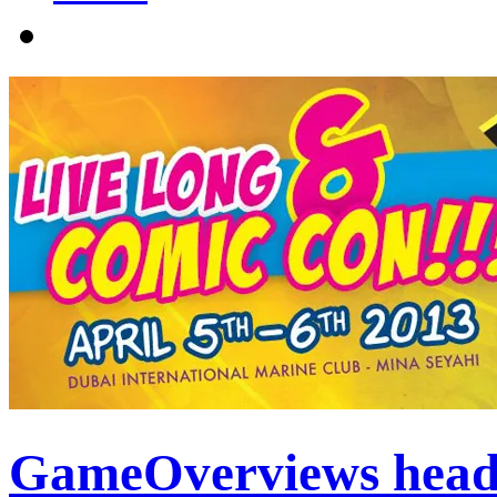
GameOverviews head