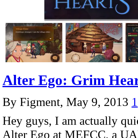
Alter Ego: Grim Hear
By Figment, May 9, 2013
1
Hey guys, I am actually qui
Alter Ego at MEFCC, a UAE