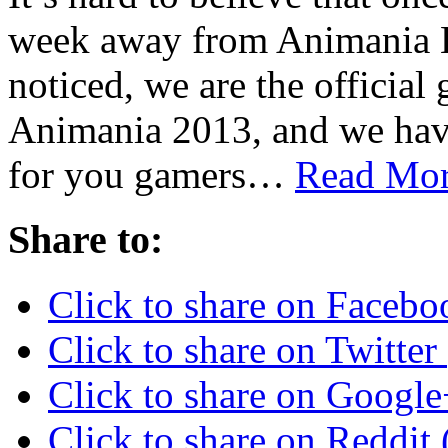
week away from Animania B
noticed, we are the official
Animania 2013, and we have
for you gamers…
Read Mor
Share to:
Click to share on Faceb
Click to share on Twitte
Click to share on Googl
Click to share on Reddi