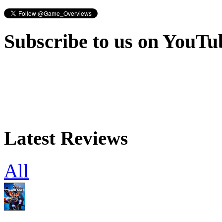
Subscribe to us on YouTu
Latest Reviews
All