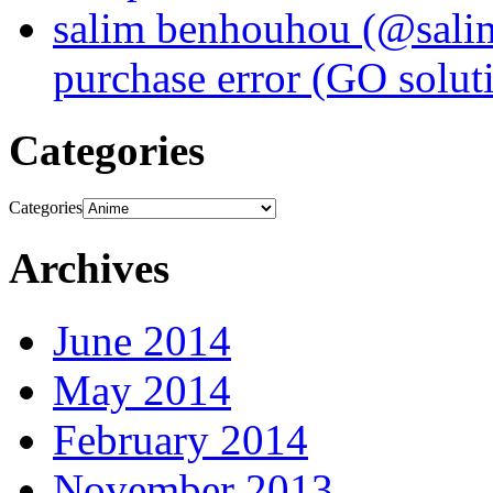
salim benhouhou (@sali
purchase error (GO solut
Categories
Categories
Archives
June 2014
May 2014
February 2014
November 2013