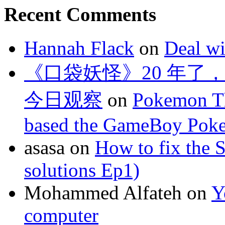
Recent Comments
Hannah Flack
on
Deal wi
《口袋妖怪》20 年了
今日观察
on
Pokemon Th
based the GameBoy Pok
asasa
on
How to fix the 
solutions Ep1)
Mohammed Alfateh
on
Y
computer