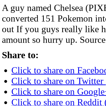
A guy named Chelsea (P
converted 151 Pokemon into
out If you guys really like h
amount so hurry up. So
Share to:
Click to share on Faceb
Click to share on Twitte
Click to share on Googl
Click to share on Reddi