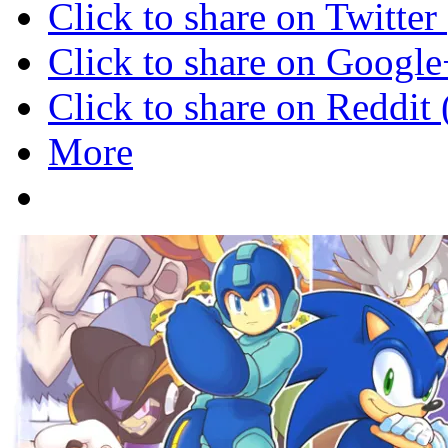
Click to share on Twitte
Click to share on Googl
Click to share on Reddi
More