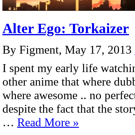
Alter Ego: Torkaizer
By Figment, May 17, 2013
I spent my early life watch
other anime that where dub
where awesome .. no perfec
despite the fact that the st
…
Read More »