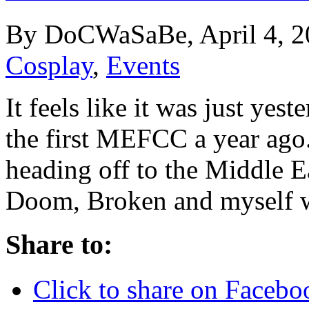
By DoCWaSaBe, April 4, 2
Cosplay
,
Events
It feels like it was just ye
the first MEFCC a year ago.
heading off to the Middle 
Doom, Broken and myself 
Share to:
Click to share on Faceb