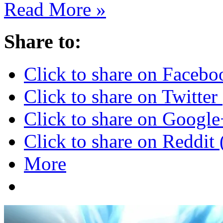
Read More »
Share to:
Click to share on Faceb
Click to share on Twitte
Click to share on Googl
Click to share on Reddi
More