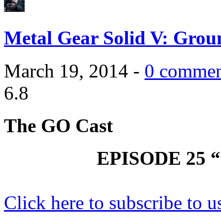
Metal Gear Solid V: Grou
March 19, 2014 -
0 commen
6.8
The GO Cast
EPISODE 25 
Click here to subscribe to u