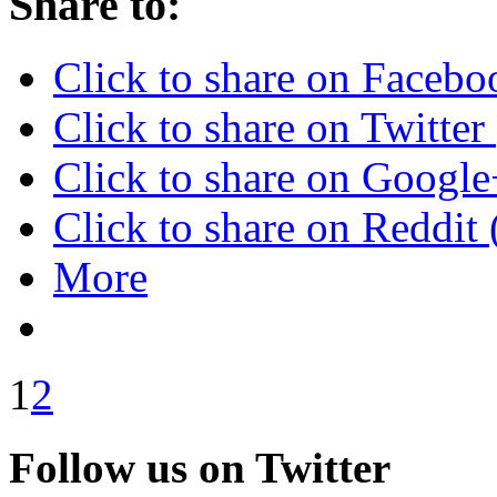
Share to:
Click to share on Faceb
Click to share on Twitte
Click to share on Googl
Click to share on Reddi
More
1
2
Follow us on Twitter