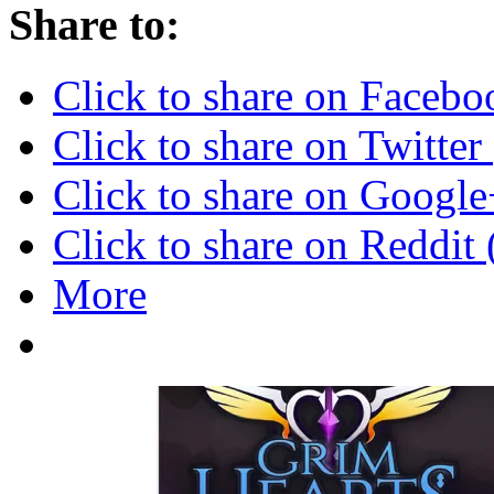
Share to:
Click to share on Faceb
Click to share on Twitte
Click to share on Googl
Click to share on Reddi
More