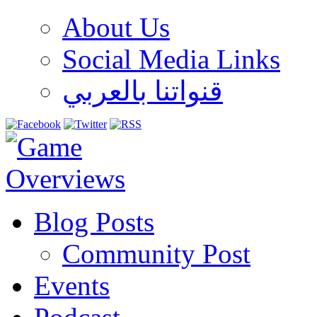
About Us
Social Media Links
قنواتنا بالعربي
Blog Posts
Community Post
Events