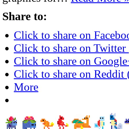
Share to:
Click to share on Faceb
Click to share on Twitte
Click to share on Googl
Click to share on Reddi
More