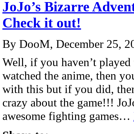
JoJo’s Bizarre Advent
Check it out!
By DooM, December 25, 2
Well, if you haven’t played
watched the anime, then yo
with this but if you did, the
crazy about the game!!! JoJ
awesome fighting games…