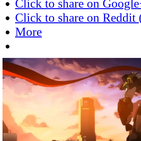
Click to share on Googl
Click to share on Reddi
More