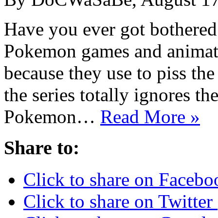
Have you ever got bothered
Pokemon games and animated
because they use to piss the
the series totally ignores t
Pokemon…
Read More »
Share to:
Click to share on Faceb
Click to share on Twitte