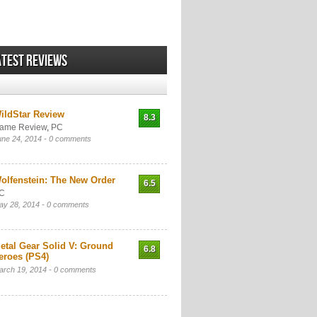
atest Reviews
ildStar Review
8.3
ame Review
,
PC
une 24, 2014 -
0 comments
olfenstein: The New Order
6.5
C
ay 28, 2014 -
0 comments
etal Gear Solid V: Ground
6.8
eroes (PS4)
arch 19, 2014 -
0 comments