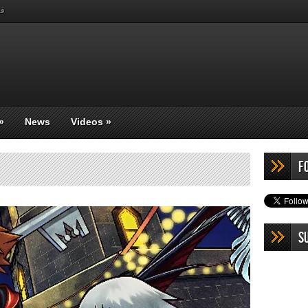
بي
»
News
Videos
»
F
S