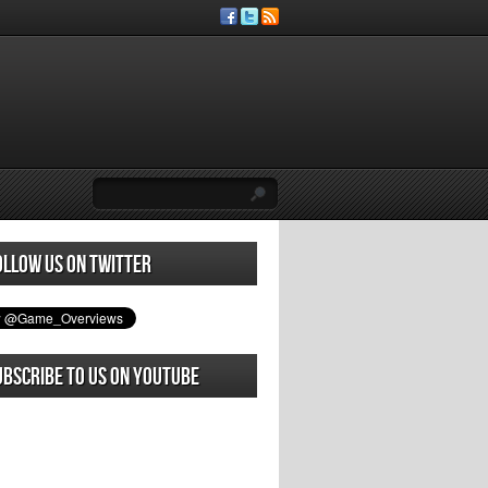
ollow us on Twitter
ubscribe to us on YouTube