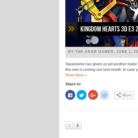
Kingdom Hearts 3D E3 
BY THE ARAB GAMER, JUNE 1, 2
Squareenix has given us yet another trailer
this one is coming out next month. In case 
Read More »
Share to:
Click
Click
Click
Click
More
to
to
to
to
share
share
share
share
on
on
on
on
Facebook
Twitter
Google+
Reddit
(Opens
(Opens
(Opens
(Opens
in
in
in
in
new
new
new
new
window)
window)
window)
window)
1
2