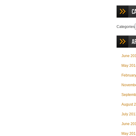
C
Categories
A
June 20
May 201
Februar
Novembe
Septemb
August 
July 201
June 20
May 201