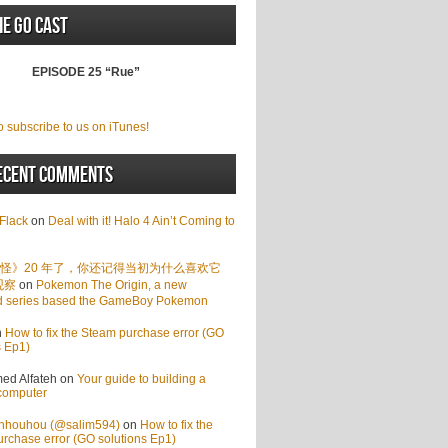
he GO Cast
EPISODE 25 “Rue”
o subscribe to us on iTunes!
ecent Comments
Flack
on
Deal with it! Halo 4 Ain’t Coming to
怪》20 年了，你还记得当初为什么喜欢它
观察
on
Pokemon The Origin, a new
d series based the GameBoy Pokemon
n
How to fix the Steam purchase error (GO
s Ep1)
d Alfateh
on
Your guide to building a
computer
enhouhou (@salim594)
on
How to fix the
rchase error (GO solutions Ep1)