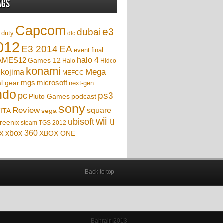
ags
Capcom
e3
dubai
f duty
dlc
012
EA
E3 2014
event
final
AMES12
halo 4
Games 12
Halo
Hideo
konami
Mega
kojima
MEFCC
mgs
microsoft
l gear
next-gen
ndo
ps3
pc
podcast
Pluto Games
sony
Review
square
sega
ITA
wii u
ubisoft
reenix
steam
TGS 2012
x
xbox 360
XBOX ONE
Back to top
Bahrain 2013