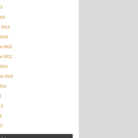
13
013
y 2013
 2013
r 2012
r 2012
 2012
er 2012
2012
2
12
2
12