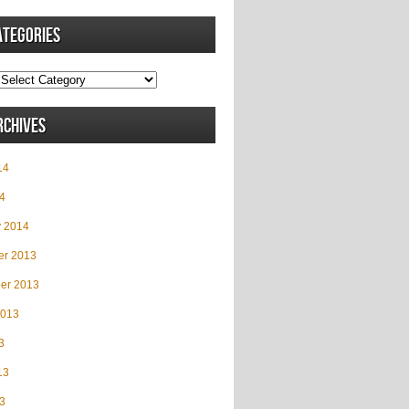
ategories
rchives
14
4
y 2014
r 2013
er 2013
2013
3
13
3