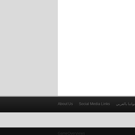
About Us
Social Media Links
قنواتنا بالعر
GameOverviews