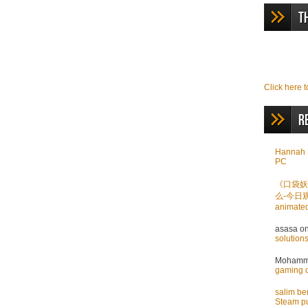
T
Click here t
R
Hannah 
PC
《口袋妖
么-今日
animate
asasa
o
solution
Mohamme
gaming 
salim b
Steam pu