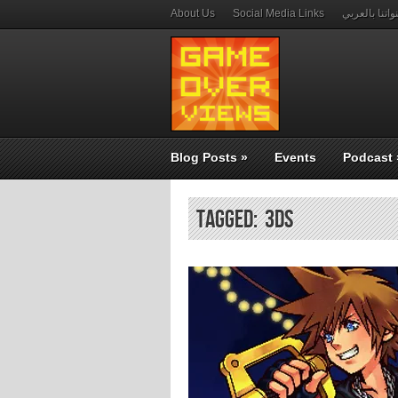
About Us
Social Media Links
قنواتنا بالعر
Blog Posts
»
Events
Podcast
Tagged: 3ds