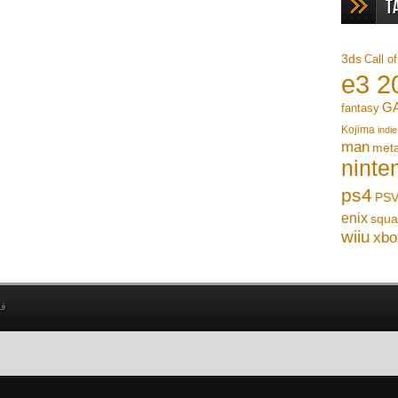
T
3ds
Call o
e3 2
G
fantasy
Kojima
indie
man
meta
ninte
ps4
PSV
enix
squa
wiiu
xbo
بي