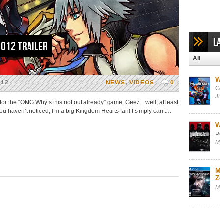
L
2012 Trailer
All
W
012
NEWS
,
VIDEOS
0
G
J
 for the “OMG Why’s this not out already” game. Geez…well, at least
you haven’t noticed, I’m a big Kingdom Hearts fan! I simply can’t…
W
P
M
M
Z
M