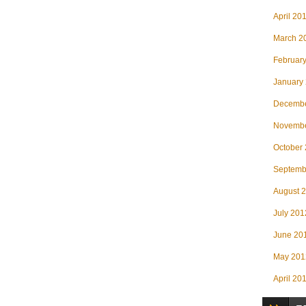
April 20
March 2
Februar
January
Decembe
Novembe
October
Septemb
August 
July 201
June 20
May 201
April 20