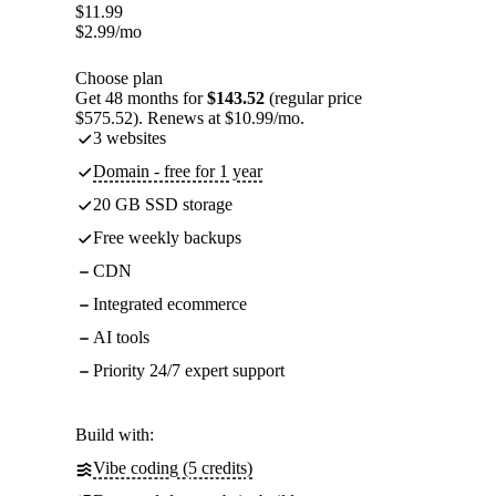
$
11.99
$
2.99
/mo
Choose plan
Get 48 months for
$143.52
(regular price
$575.52). Renews at $10.99/mo.
3 websites
Domain - free for 1 year
20 GB SSD storage
Free weekly backups
CDN
Integrated ecommerce
AI tools
Priority 24/7 expert support
Build with:
Vibe coding (5 credits)