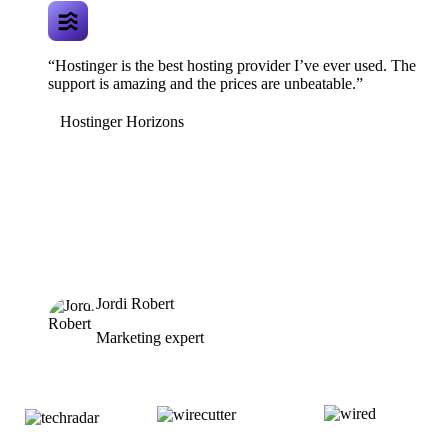
“Hostinger is the best hosting provider I’ve ever used. The
support is amazing and the prices are unbeatable.”
Hostinger Horizons
Jordi Robert
Marketing expert