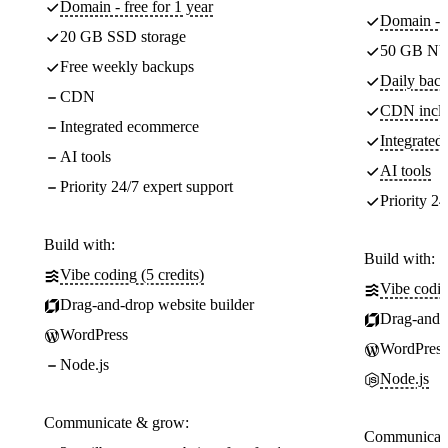
Domain - free for 1 year
Domain - f
20 GB SSD storage
50 GB NV
Free weekly backups
Daily back
CDN
CDN incl
Integrated ecommerce
Integrate
AI tools
AI tools
Priority 24/7 expert support
Priority 24
Build with:
Build with:
Vibe coding (5 credits)
Vibe codin
Drag-and-drop website builder
Drag-and-d
WordPress
WordPress
Node.js
Node.js
Communicate & grow:
Communicate