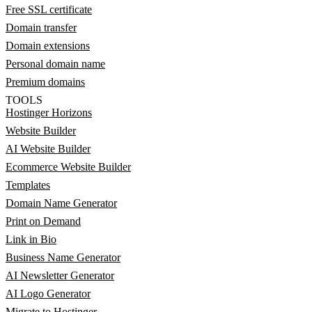
Free SSL certificate
Domain transfer
Domain extensions
Personal domain name
Premium domains
TOOLS
Hostinger Horizons
Website Builder
AI Website Builder
Ecommerce Website Builder
Templates
Domain Name Generator
Print on Demand
Link in Bio
Business Name Generator
AI Newsletter Generator
AI Logo Generator
Migrate to Hostinger