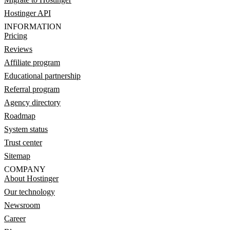
Hostinger API
INFORMATION
Pricing
Reviews
Affiliate program
Educational partnership
Referral program
Agency directory
Roadmap
System status
Trust center
Sitemap
COMPANY
About Hostinger
Our technology
Newsroom
Career