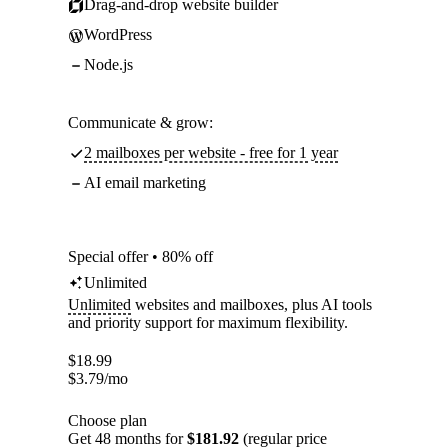
Drag-and-drop website builder
WordPress
Node.js
Communicate & grow:
2 mailboxes per website - free for 1 year
AI email marketing
Special offer • 80% off
Unlimited
Unlimited
websites and mailboxes, plus AI tools
and priority support for maximum flexibility.
$
18.99
$
3.79
/mo
Choose plan
Get 48 months for
$181.92
(regular price