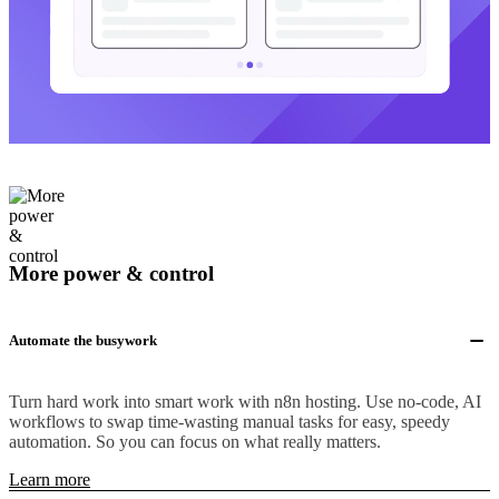
More power & control
Automate the busywork
Turn hard work into smart work with n8n hosting. Use no-code, AI
workflows to swap time-wasting manual tasks for easy, speedy
automation. So you can focus on what really matters.
Learn more