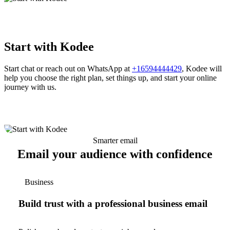
Start with Kodee
Start chat or reach out on WhatsApp at
+16594444429
, Kodee will
help you choose the right plan, set things up, and start your online
journey with us.
Smarter email
Email your audience with confidence
Business
Build trust with a professional business email