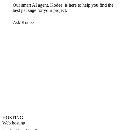
Our smart AI agent, Kodee, is here to help you find the
best package for your project.
Ask Kodee
HOSTING
Web hosting