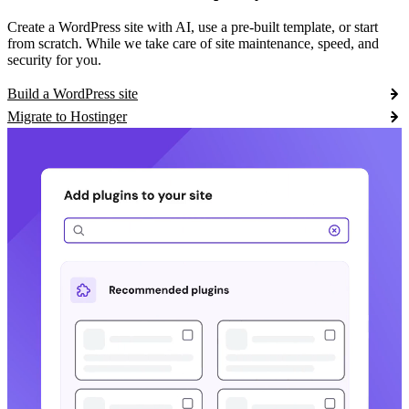
Create a WordPress site with AI, use a pre-built template, or start
from scratch. While we take care of site maintenance, speed, and
security for you.
Build a WordPress site
Migrate to Hostinger