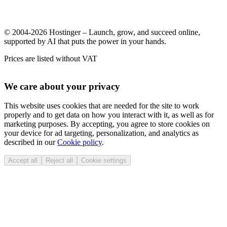
© 2004-2026 Hostinger – Launch, grow, and succeed online,
supported by AI that puts the power in your hands.
Prices are listed without VAT
We care about your privacy
This website uses cookies that are needed for the site to work
properly and to get data on how you interact with it, as well as for
marketing purposes. By accepting, you agree to store cookies on
your device for ad targeting, personalization, and analytics as
described in our
Cookie policy
.
Accept all
Reject all
Cookie settings