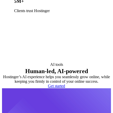
5M+
Clients trust Hostinger
AI tools
Human-led, AI-powered
Hostinger’s AI experience helps you seamlessly grow online, while
keeping you firmly in control of your online success.
Get started