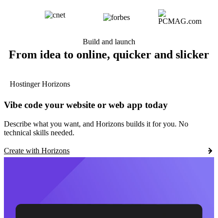
Build and launch
From idea to online, quicker and slicker
Hostinger Horizons
Vibe code your website or web app today
Describe what you want, and Horizons builds it for you. No
technical skills needed.
Create with Horizons