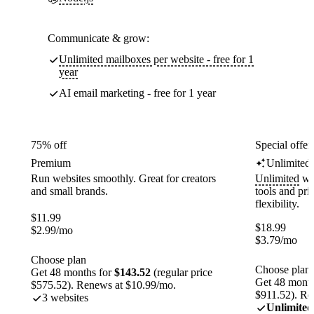
Communicate & grow:
Unlimited mailboxes per website - free for 1
year
AI email marketing - free for 1 year
75% off
Special offer
Premium
Unlimited
Run websites smoothly. Great for creators
Unlimited
web
and small brands.
tools and pr
flexibility.
$
11.99
$
18.99
$
2.99
/mo
$
3.79
/mo
Choose plan
Choose plan
Get 48 months for
$143.52
(regular price
Get 48 month
$575.52). Renews at $10.99/mo.
$911.52). Re
3 websites
Unlimited