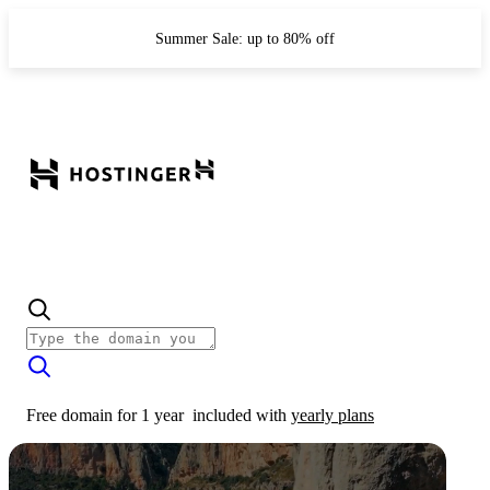
Summer Sale: up to 80% off
Free domain for 1 year
included with
yearly plans