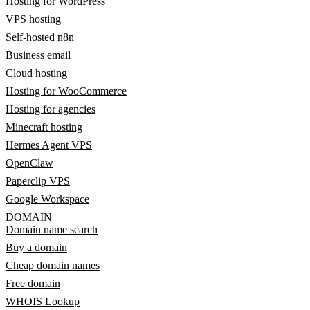
Hosting for WordPress
VPS hosting
Self-hosted n8n
Business email
Cloud hosting
Hosting for WooCommerce
Hosting for agencies
Minecraft hosting
Hermes Agent VPS
OpenClaw
Paperclip VPS
Google Workspace
DOMAIN
Domain name search
Buy a domain
Cheap domain names
Free domain
WHOIS Lookup