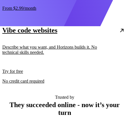
From
$2.99
/month
Vibe code websites
Describe what you want, and Horizons builds it. No
technical skills needed.
Try for free
No credit card required
Trusted by
They succeeded online - now it’s your
turn