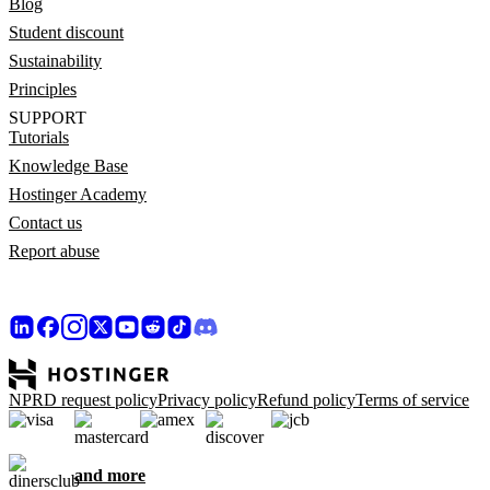
Blog
Student discount
Sustainability
Principles
SUPPORT
Tutorials
Knowledge Base
Hostinger Academy
Contact us
Report abuse
NPRD request policy
Privacy policy
Refund policy
Terms of service
and more