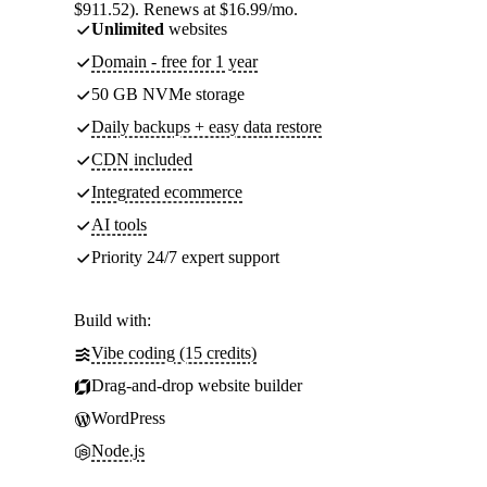
$911.52). Renews at $16.99/mo.
Unlimited
websites
Domain - free for 1 year
50 GB NVMe storage
Daily backups + easy data restore
CDN included
Integrated ecommerce
AI tools
Priority 24/7 expert support
Build with:
Vibe coding (15 credits)
Drag-and-drop website builder
WordPress
Node.js