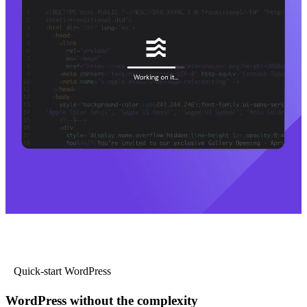
Quick-start WordPress
WordPress without the complexity