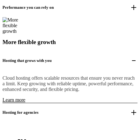
Performance you can rely on
More flexible growth
Hosting that grows with you
Cloud hosting offers scalable resources that ensure you never reach
a limit. Keep growing with reliable uptime, powerful performance,
enhanced security, and flexible pricing.
Learn more
Hosting for agencies