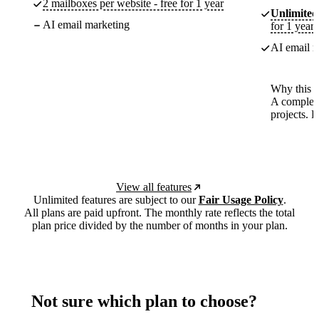
2 mailboxes per website - free for 1 year
Unlimited
AI email marketing
for 1 year
AI email m
Why this p
A complete
projects. 
View all features
Unlimited features are subject to our
Fair Usage Policy
.
All plans are paid upfront. The monthly rate reflects the total
plan price divided by the number of months in your plan.
Not sure which plan to choose?