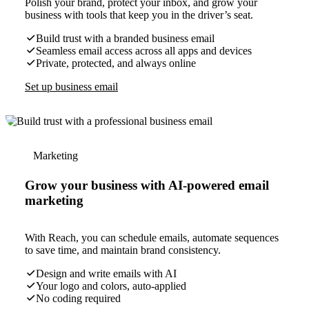
Polish your brand, protect your inbox, and grow your
business with tools that keep you in the driver’s seat.
Build trust with a branded business email
Seamless email access across all apps and devices
Private, protected, and always online
Set up business email
Marketing
Grow your business with AI-powered email
marketing
With Reach, you can schedule emails, automate sequences
to save time, and maintain brand consistency.
Design and write emails with AI
Your logo and colors, auto-applied
No coding required