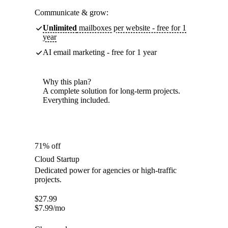
Communicate & grow:
Unlimited
mailboxes per website - free for 1
year
AI email marketing - free for 1 year
Why this plan?
A complete solution for long-term projects.
Everything included.
71% off
Cloud Startup
Dedicated power for agencies or high-traffic
projects.
$
27.99
$
7.99
/mo