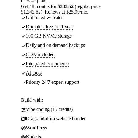
Choose plan
Get 48 months for
$383.52
(regular price
$1,343.52). Renews at $25.99/mo.
Unlimited websites
Domain - free for 1 year
100 GB NVMe storage
Daily and on demand backups
CDN included
Integrated ecommerce
AI tools
Priority 24/7 expert support
Build with:
Vibe coding (15 credits)
Drag-and-drop website builder
WordPress
Node.js