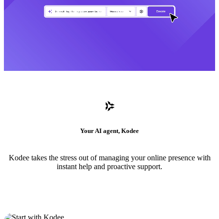
Your AI agent, Kodee
Kodee takes the stress out of managing your online presence with
instant help and proactive support.