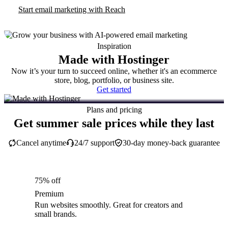
Start email marketing with Reach
Inspiration
Made with Hostinger
Now it’s your turn to succeed online, whether it's an ecommerce
store, blog, portfolio, or business site.
Get started
Plans and pricing
Get summer sale prices while they last
Cancel anytime
24/7 support
30-day money-back guarantee
75% off
Premium
Run websites smoothly. Great for creators and
small brands.