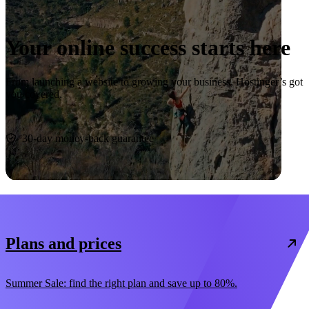
Your online success starts here
From launching a website to growing your business, Hostinger’s got
you covered.
Start now
30-day money-back guarantee
Plans and prices
Summer Sale: find the right plan and save up to 80%.