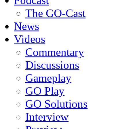
Podcast
The GO-Cast
News
Videos
Commentary
Discussions
Gameplay
GO Play
GO Solutions
Interview