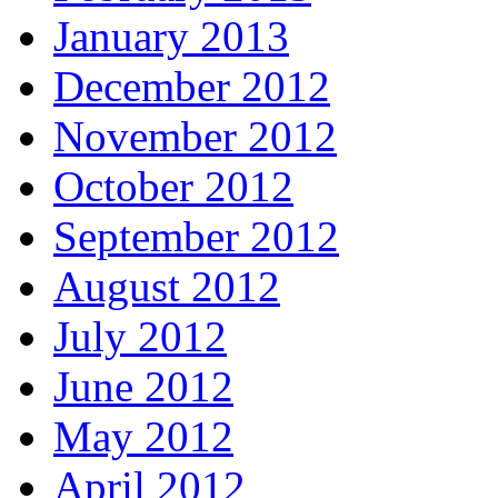
January 2013
December 2012
November 2012
October 2012
September 2012
August 2012
July 2012
June 2012
May 2012
April 2012