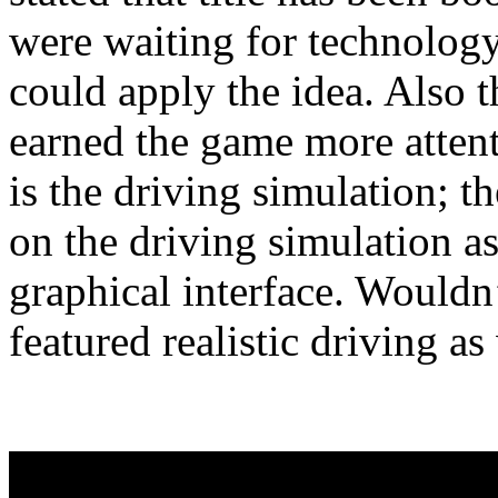
were waiting for technology
could apply the idea. Also t
earned the game more attent
is the driving simulation; t
on the driving simulation a
graphical interface. Wouldn
featured realistic driving as 