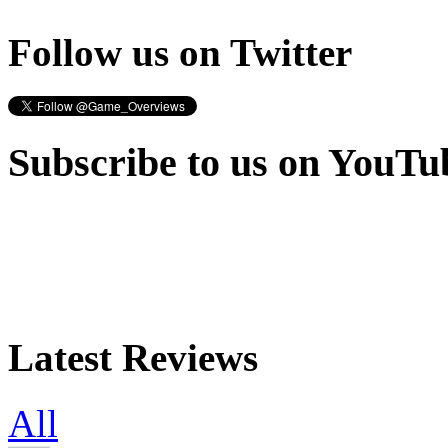
Follow us on Twitter
Subscribe to us on YouTu
Latest Reviews
All