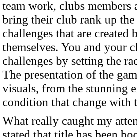
team work, clubs members a
bring their club rank up the
challenges that are created 
themselves. You and your cl
challenges by setting the rac
The presentation of the game
visuals, from the stunning e
condition that change with 
What really caught my atten
stated that title has been b