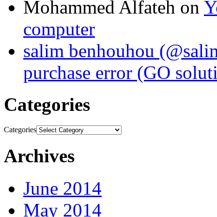
Mohammed Alfateh
on
Y
computer
salim benhouhou (@sali
purchase error (GO solut
Categories
Categories
Archives
June 2014
May 2014