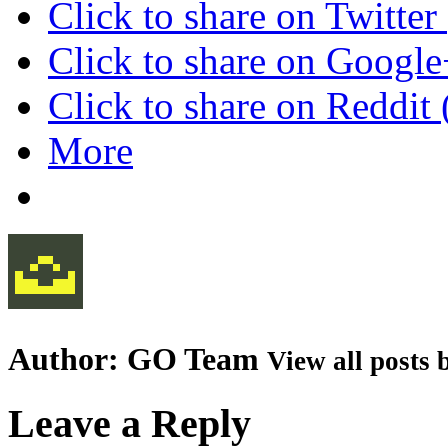
Click to share on Twitte
Click to share on Googl
Click to share on Reddi
More
Author:
GO Team
View all posts
Leave a Reply