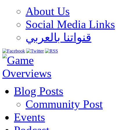
About Us
Social Media Links
قنواتنا بالعربي
Blog Posts
Community Post
Events