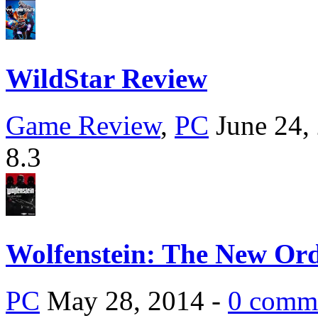
WildStar Review
Game Review
,
PC
June 24,
8.3
Wolfenstein: The New Or
PC
May 28, 2014 -
0 comm