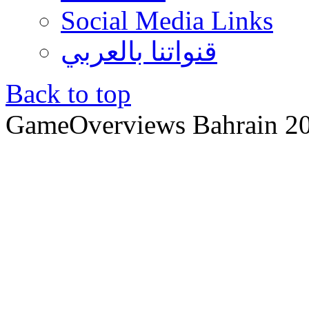
Social Media Links
قنواتنا بالعربي
Back to top
GameOverviews
Bahrain 2