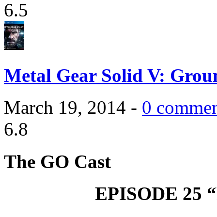
6.5
Metal Gear Solid V: Grou
March 19, 2014 -
0 commen
6.8
The GO Cast
EPISODE 25 