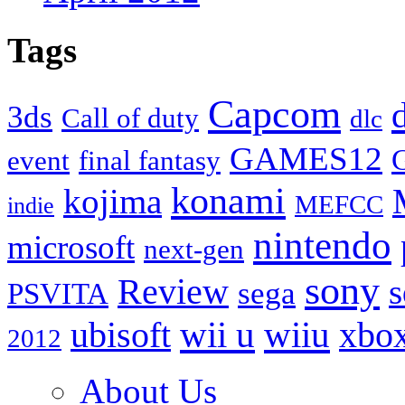
Tags
Capcom
3ds
Call of duty
dlc
GAMES12
event
final fantasy
konami
kojima
MEFCC
indie
nintendo
microsoft
next-gen
sony
Review
s
sega
PSVITA
wii u
ubisoft
wiiu
xbo
2012
About Us