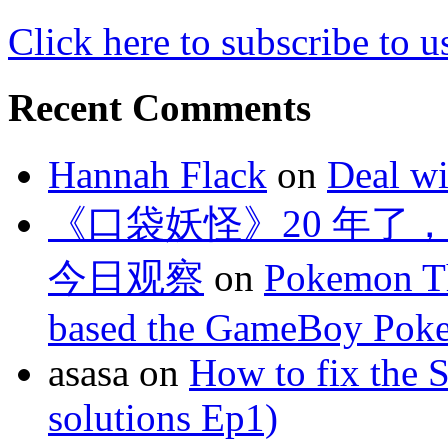
Click here to subscribe to u
Recent Comments
Hannah Flack
on
Deal wi
《口袋妖怪》20 年了
今日观察
on
Pokemon Th
based the GameBoy Pok
asasa
on
How to fix the 
solutions Ep1)