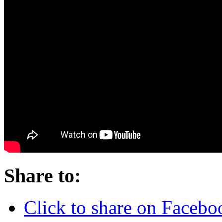
Share to:
Click to share on Faceb