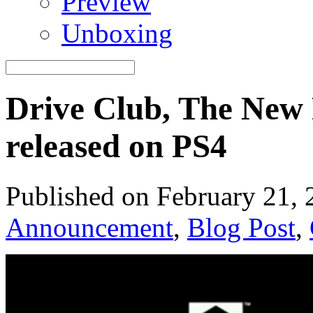
Preview
Unboxing
Drive Club, The New
released on PS4
Published on February 21,
Announcement
,
Blog Post
,