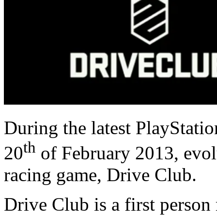
During the latest PlayStati
th
20
of February 2013, evol
racing game, Drive Club.
Drive Club is a first person