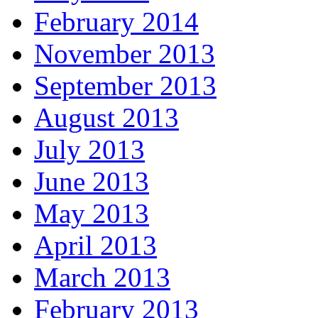
February 2014
November 2013
September 2013
August 2013
July 2013
June 2013
May 2013
April 2013
March 2013
February 2013