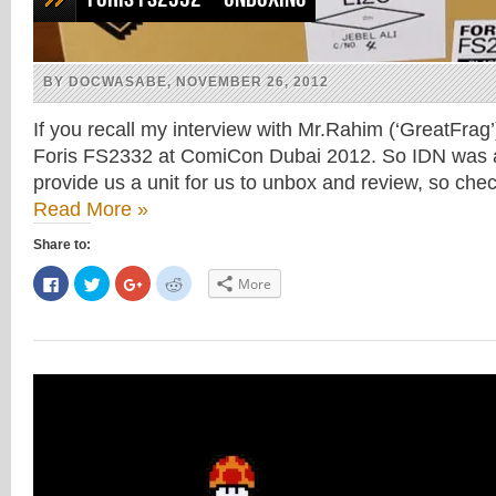
BY DOCWASABE, NOVEMBER 26, 2012
If you recall my interview with Mr.Rahim (‘GreatFrag
Foris FS2332 at ComiCon Dubai 2012. So IDN was a
provide us a unit for us to unbox and review, so ch
Read More »
Share to:
Click
Click
Click
Click
More
to
to
to
to
share
share
share
share
on
on
on
on
Facebook
Twitter
Google+
Reddit
(Opens
(Opens
(Opens
(Opens
in
in
in
in
new
new
new
new
window)
window)
window)
window)