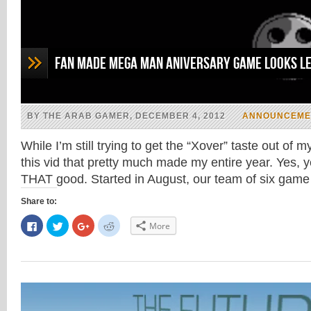
Fan Made Mega Man Aniversary Game Looks Le
BY THE ARAB GAMER, DECEMBER 4, 2012
ANNOUNCEME
While I’m still trying to get the “Xover” taste out of
this vid that pretty much made my entire year. Yes, y
THAT good. Started in August, our team of six ga
Share to:
Click
Click
Click
Click
More
to
to
to
to
share
share
share
share
on
on
on
on
Facebook
Twitter
Google+
Reddit
(Opens
(Opens
(Opens
(Opens
in
in
in
in
new
new
new
new
window)
window)
window)
window)