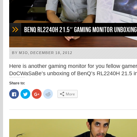
BenQ RL2240H 21.5″ Gaming Monitor Unboxing
BY M3O, DECEMBER 18, 2012
Here is another gaming monitor for you fellow game
DoCWaSaBe’s unboxing of BenQ’s RL2240H 21.5 in
Share to:
Click
Click
Click
Click
More
to
to
to
to
share
share
share
share
on
on
on
on
Facebook
Twitter
Google+
Reddit
(Opens
(Opens
(Opens
(Opens
in
in
in
in
new
new
new
new
window)
window)
window)
window)