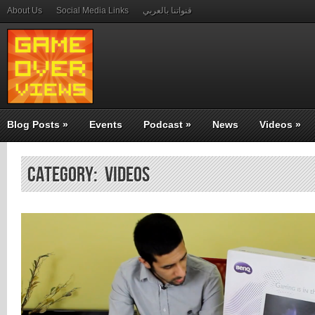
About Us
Social Media Links
قنواتنا بالعربي
Blog Posts
»
Events
Podcast
»
News
Videos
»
Category: Videos