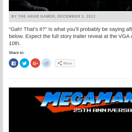
BY THE ARAB GAMER, DECEMBER 5, 2012
“Gah! That’s it?” Is what you’ll probably be saying af
below. Expect the full story trailer reveal at the V
10th.
Share to:
Click
Click
Click
Click
More
to
to
to
to
share
share
share
share
on
on
on
on
Facebook
Twitter
Google+
Reddit
(Opens
(Opens
(Opens
(Opens
in
in
in
in
new
new
new
new
window)
window)
window)
window)