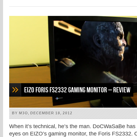
on
on
on
on
Facebook
Twitter
Google+
Reddit
(Opens
(Opens
(Opens
(Opens
in
in
in
in
new
new
new
new
window)
window)
window)
window)
EIZO Foris FS2332 gaming monitor – Review
BY M3O, DECEMBER 18, 2012
When it’s technical, he’s the man. DoCWaSaBe has 
eyes on EIZO’s gaming monitor, the Foris FS2332. C