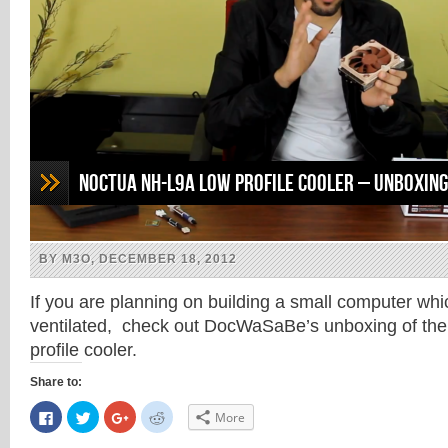
Noctua NH-L9a low profile cooler – Unboxing
BY M3O, DECEMBER 18, 2012
If you are planning on building a small computer wh
ventilated, check out DocWaSaBe’s unboxing of th
profile cooler.
Share to:
Click
Click
Click
Click
More
to
to
to
to
share
share
share
share