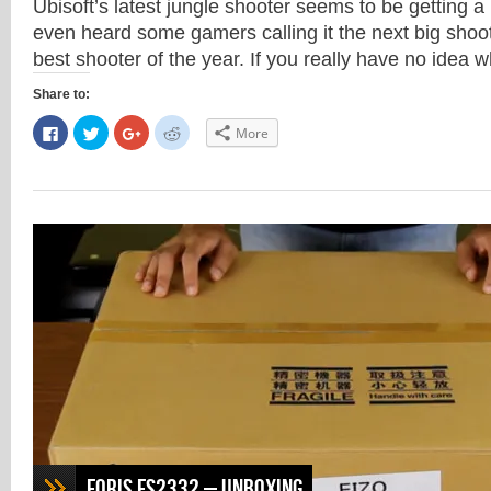
Ubisoft’s latest jungle shooter seems to be getting a l
even heard some gamers calling it the next big shoo
best shooter of the year. If you really have no idea
Share to:
Click
Click
Click
Click
More
to
to
to
to
share
share
share
share
on
on
on
on
Facebook
Twitter
Google+
Reddit
(Opens
(Opens
(Opens
(Opens
in
in
in
in
new
new
new
new
window)
window)
window)
window)
Foris FS2332 – Unboxing