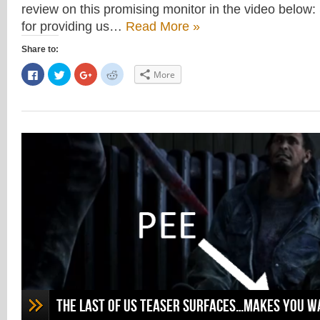
review on this promising monitor in the video below:
for providing us…
Read More »
Share to:
Click
Click
Click
Click
More
to
to
to
to
share
share
share
share
on
on
on
on
Facebook
Twitter
Google+
Reddit
(Opens
(Opens
(Opens
(Opens
in
in
in
in
new
new
new
new
window)
window)
window)
window)
The Last of Us Teaser Surfaces…Makes you wa