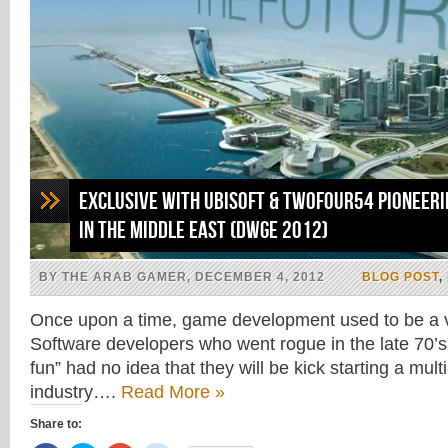
Exclusive With Ubisoft & Twofour54 Pioneer
in the Middle East (DWGE 2012)
BY THE ARAB GAMER, DECEMBER 4, 2012
BLOG POST
,
Once upon a time, game development used to be a v
Software developers who went rogue in the late 70’s 
fun” had no idea that they will be kick starting a multi-
industry….
Read More »
Share to: