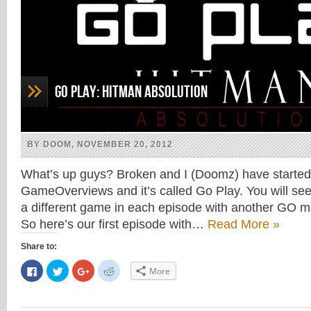
Go Play: Hitman Absolution
BY DOOM, NOVEMBER 20, 2012
What’s up guys? Broken and I (Doomz) have started
GameOverviews and it’s called Go Play. You will see
a different game in each episode with another GO 
So here’s our first episode with…
Read More »
Share to:
Click
Click
Click
Click
More
to
to
to
to
share
share
share
share
on
on
on
on
Facebook
Twitter
Google+
Reddit
(Opens
(Opens
(Opens
(Opens