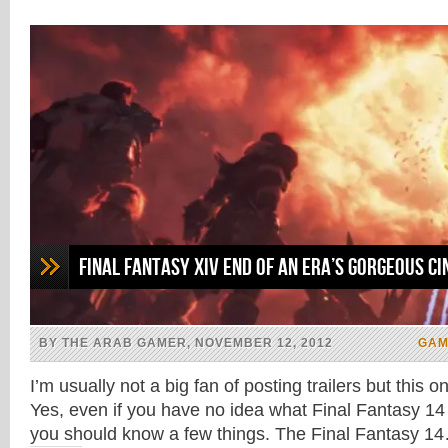
in
in
in
in
new
new
new
new
window)
window)
window)
window)
Final Fantasy XIV End of an Era’s Gorgeous C
BY THE ARAB GAMER, NOVEMBER 12, 2012
GAM
I’m usually not a big fan of posting trailers but this 
Yes, even if you have no idea what Final Fantasy 14
you should know a few things. The Final Fantasy 