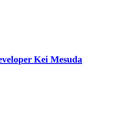
developer Kei Mesuda