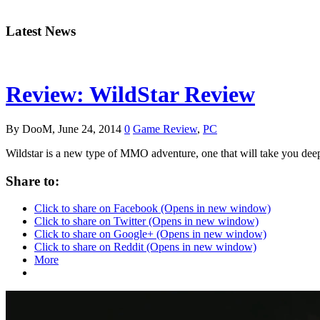
Latest News
Review: WildStar Review
By DooM, June 24, 2014
0
Game Review
,
PC
Wildstar is a new type of MMO adventure, one that will take you de
Share to:
Click to share on Facebook (Opens in new window)
Click to share on Twitter (Opens in new window)
Click to share on Google+ (Opens in new window)
Click to share on Reddit (Opens in new window)
More