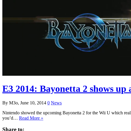
E3 2014: Bayonetta 2 shows up ag
By M3o, June 10, 2014
0
News
Nintendo showed the upcoming Bayonetta 2 for the Wii U which really l
you’d…
Read More »
Share to: