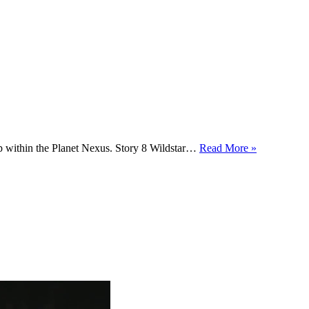
ep within the Planet Nexus. Story 8 Wildstar…
Read More »