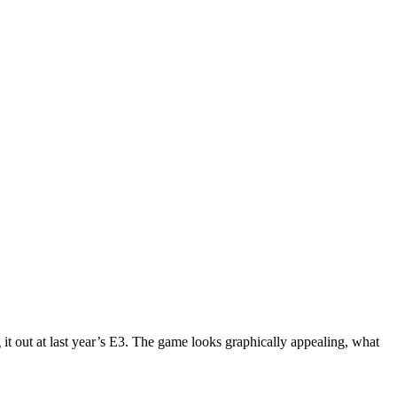
it out at last year’s E3. The game looks graphically appealing, what