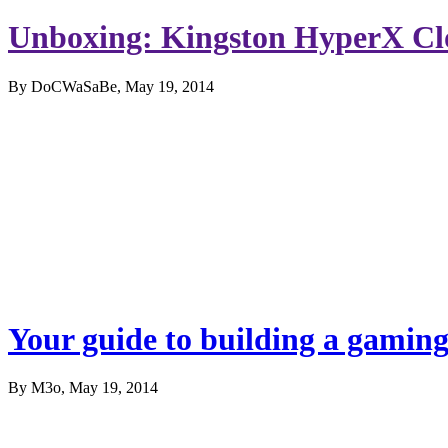
Unboxing: Kingston HyperX C
By DoCWaSaBe, May 19, 2014
Your guide to building a gamin
By M3o, May 19, 2014