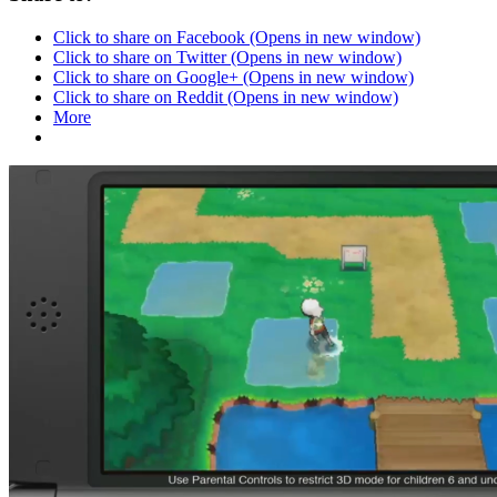
Click to share on Facebook (Opens in new window)
Click to share on Twitter (Opens in new window)
Click to share on Google+ (Opens in new window)
Click to share on Reddit (Opens in new window)
More