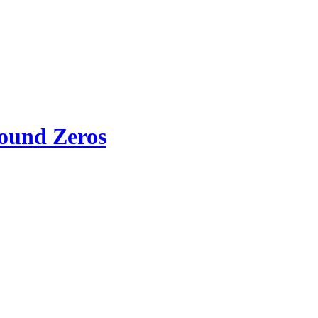
round Zeros