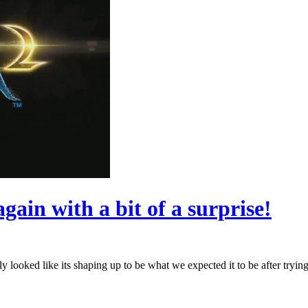
ain with a bit of a surprise!
ooked like its shaping up to be what we expected it to be after trying 