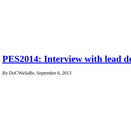
PES2014: Interview with lead 
By DoCWaSaBe, September 6, 2013