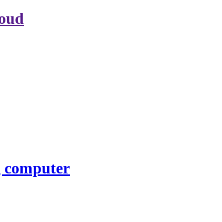
loud
g computer