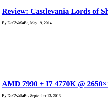
Review: Castlevania Lords of S
By DoCWaSaBe, May 19, 2014
AMD 7990 + I7 4770K @ 2650×1
By DoCWaSaBe, September 13, 2013