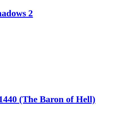
hadows 2
440 (The Baron of Hell)