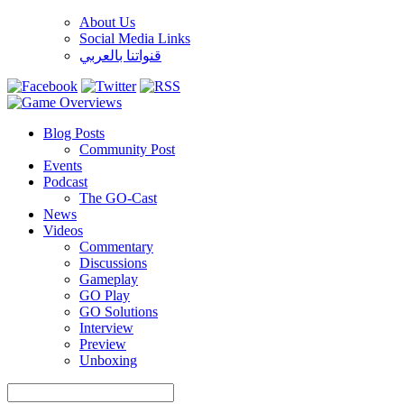
About Us
Social Media Links
قنواتنا بالعربي
Blog Posts
Community Post
Events
Podcast
The GO-Cast
News
Videos
Commentary
Discussions
Gameplay
GO Play
GO Solutions
Interview
Preview
Unboxing