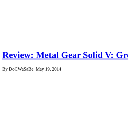
Review: Metal Gear Solid V: G
By DoCWaSaBe, May 19, 2014